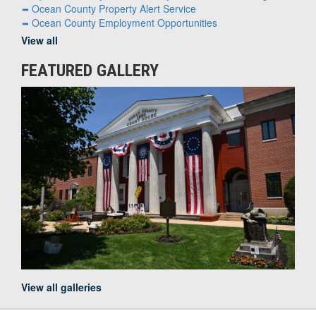
Ocean County Property Alert Service
Ocean County Employment Opportunities
View all
FEATURED GALLERY
View all galleries