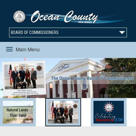
BOARD OF COMMISSIONERS
Main Menu
Toggle
navigation