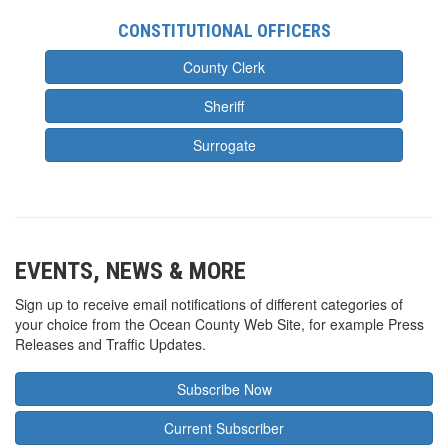
CONSTITUTIONAL OFFICERS
County Clerk
Sheriff
Surrogate
EVENTS, NEWS & MORE
Sign up to receive email notifications of different categories of
your choice from the Ocean County Web Site, for example Press
Releases and Traffic Updates.
Subscribe Now
Current Subscriber