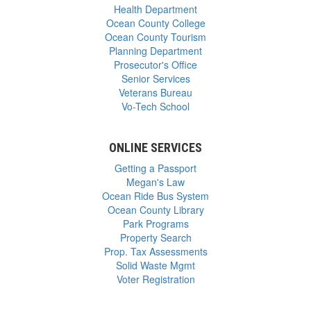
Health Department
Ocean County College
Ocean County Tourism
Planning Department
Prosecutor's Office
Senior Services
Veterans Bureau
Vo-Tech School
ONLINE SERVICES
Getting a Passport
Megan's Law
Ocean Ride Bus System
Ocean County Library
Park Programs
Property Search
Prop. Tax Assessments
Solid Waste Mgmt
Voter Registration