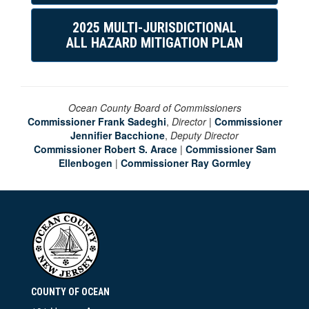
2025 MULTI-JURISDICTIONAL
ALL HAZARD MITIGATION PLAN
Ocean County Board of Commissioners
Commissioner Frank Sadeghi
,
Director
|
Commissioner
Jennifier Bacchione
,
Deputy Director
Commissioner Robert S. Arace
|
Commissioner Sam
Ellenbogen
|
Commissioner Ray Gormley
COUNTY OF OCEAN