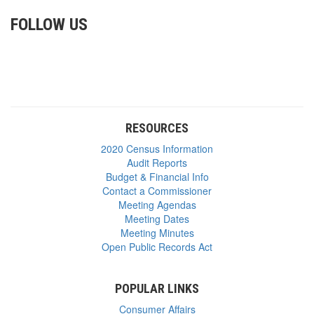
FOLLOW US
RESOURCES
2020 Census Information
Audit Reports
Budget & Financial Info
Contact a Commissioner
Meeting Agendas
Meeting Dates
Meeting Minutes
Open Public Records Act
POPULAR LINKS
Consumer Affairs