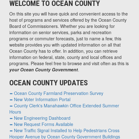
WELCOME TO OCEAN COUNTY
On this site you will have quick and convenient access to the
host of programs and services offered by the Ocean County
Board of Commissioners. Whether you are looking for
information on senior services, parks and recreation
programs or commuter forecasts, just to name a few, this
website provides you with updated information on all that
Ocean County has to offer. In addition, you can retrieve
information on federal, state, county and local offices and
programs. Please feel free to browse and visit often as this is
your Ocean County Government
.
OCEAN COUNTY UPDATES
Ocean County Farmland Preservation Survey
New Voter Information Portal
County Clerk's Manahawkin Office Extended Summer
Hours
New Engineering Dashboard
New Request Forms Available
New Traffic Signal Installed to Help Pedestrians Cross
Hooper Avenue by Ocean County Government Buildings