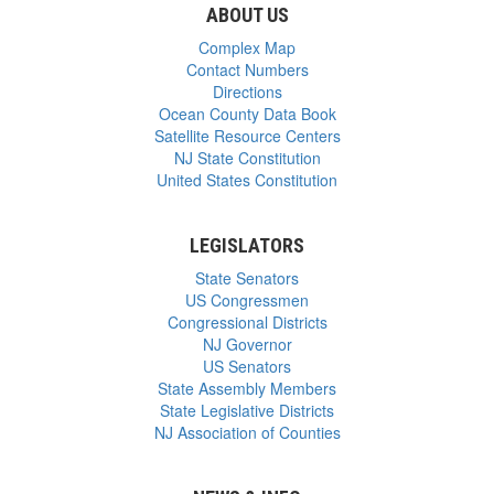
ABOUT US
Complex Map
Contact Numbers
Directions
Ocean County Data Book
Satellite Resource Centers
NJ State Constitution
United States Constitution
LEGISLATORS
State Senators
US Congressmen
Congressional Districts
NJ Governor
US Senators
State Assembly Members
State Legislative Districts
NJ Association of Counties