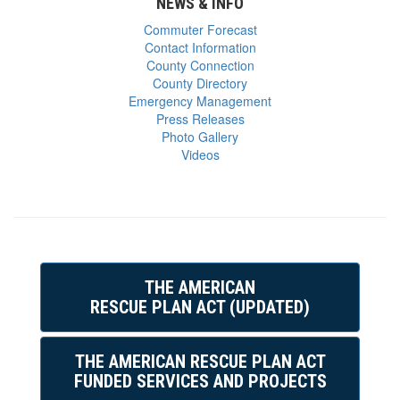
NEWS & INFO
Commuter Forecast
Contact Information
County Connection
County Directory
Emergency Management
Press Releases
Photo Gallery
Videos
THE AMERICAN
RESCUE PLAN ACT (UPDATED)
THE AMERICAN RESCUE PLAN ACT
FUNDED SERVICES AND PROJECTS