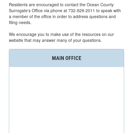
Residents are encouraged to contact the Ocean County
Surrogate's Office via phone at 732-929-2011 to speak with
a member of the office in order to address questions and
filing needs.
We encourage you to make use of the resources on our
website that may answer many of your questions.
MAIN OFFICE