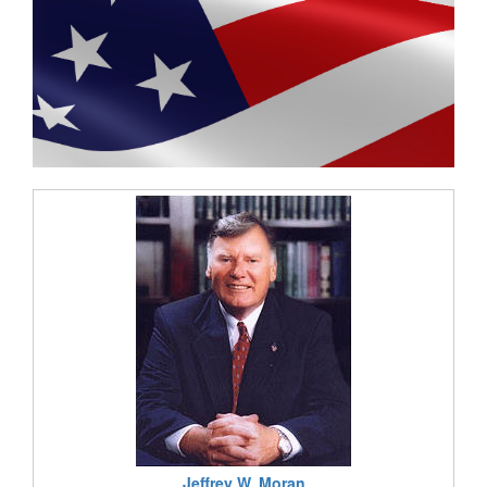
Jeffrey W. Moran