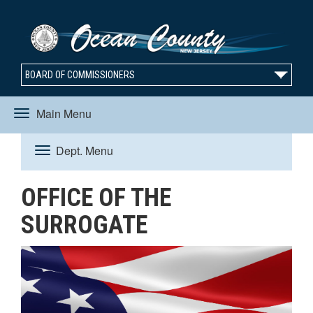
BOARD OF COMMISSIONERS
Main Menu
Toggle
Dept. Menu
Toggle
navigation
OFFICE OF THE
navigation
SURROGATE