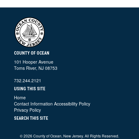
COUNTY OF OCEAN
101 Hooper Avenue
Toms River, NJ 08753
732.244.2121
USING THIS SITE
Home
Contact Information
Accessibility Policy
Privacy Policy
SEARCH THIS SITE
©
2026 County of Ocean, New Jersey. All Rights Reserved.