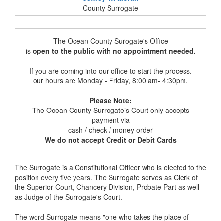
County Surrogate
The Ocean County Surogate's Office
is
open to the public with no appointment needed.
If you are coming into our office to start the process,
our hours are Monday - Friday, 8:00 am- 4:30pm.
Please Note:
The Ocean County Surrogate’s Court only accepts
payment via
cash / check / money order
We do not accept Credit or Debit Cards
The Surrogate is a Constitutional Officer who is elected to the
position every five years. The Surrogate serves as Clerk of
the Superior Court, Chancery Division, Probate Part as well
as Judge of the Surrogate's Court.
The word Surrogate means "one who takes the place of