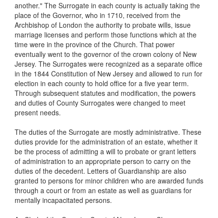
another." The Surrogate in each county is actually taking the
place of the Governor, who in 1710, received from the
Archbishop of London the authority to probate wills, issue
marriage licenses and perform those functions which at the
time were in the province of the Church. That power
eventually went to the governor of the crown colony of New
Jersey. The Surrogates were recognized as a separate office
in the 1844 Constitution of New Jersey and allowed to run for
election in each county to hold office for a five year term.
Through subsequent statutes and modification, the powers
and duties of County Surrogates were changed to meet
present needs.
The duties of the Surrogate are mostly administrative. These
duties provide for the administration of an estate, whether it
be the process of admitting a will to probate or grant letters
of administration to an appropriate person to carry on the
duties of the decedent. Letters of Guardianship are also
granted to persons for minor children who are awarded funds
through a court or from an estate as well as guardians for
mentally incapacitated persons.