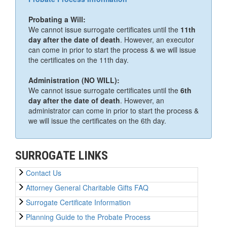
Probating a Will:
We cannot issue surrogate certificates until the
11th
day after the date of death
. However, an executor
can come in prior to start the process & we will issue
the certificates on the 11th day.
Administration (NO WILL):
We cannot issue surrogate certificates until the
6th
day after the date of death
. However, an
administrator can come in prior to start the process &
we will issue the certificates on the 6th day.
SURROGATE LINKS
Contact Us
Attorney General Charitable Gifts FAQ
Surrogate Certificate Information
Planning Guide to the Probate Process