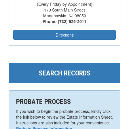
(Every Friday by Appointment)
179 South Main Street
Manahawkin, NJ 08050
Phone: (732) 929-2011
Directions
SEARCH RECORDS
PROBATE PROCESS
If you wish to begin the probate process, kindly click
the link below to review the Estate Information Sheet.
Instructions are also included for your convenience.
Probate Process Information