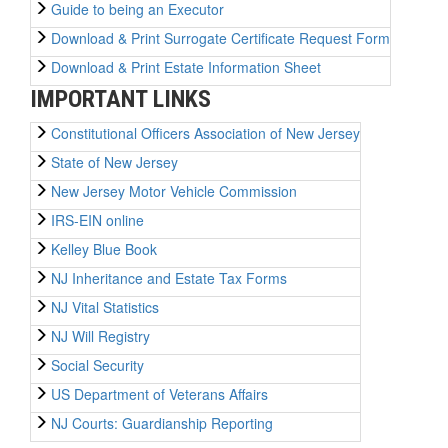
Guide to being an Executor
Download & Print Surrogate Certificate Request Form
Download & Print Estate Information Sheet
IMPORTANT LINKS
Constitutional Officers Association of New Jersey
State of New Jersey
New Jersey Motor Vehicle Commission
IRS-EIN online
Kelley Blue Book
NJ Inheritance and Estate Tax Forms
NJ Vital Statistics
NJ Will Registry
Social Security
US Department of Veterans Affairs
NJ Courts: Guardianship Reporting