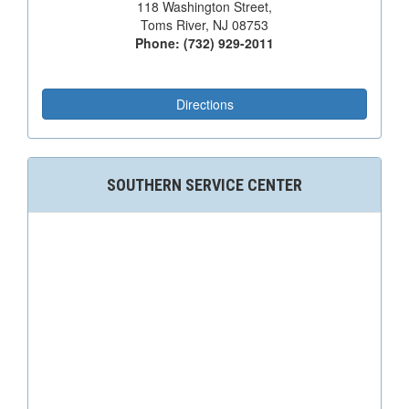
118 Washington Street,
Toms River, NJ 08753
Phone: (732) 929-2011
Directions
SOUTHERN SERVICE CENTER