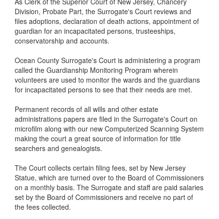
As Clerk of the Superior Court of New Jersey, Chancery
Division, Probate Part, the Surrogate's Court reviews and
files adoptions, declaration of death actions, appointment of
guardian for an incapacitated persons, trusteeships,
conservatorship and accounts.
Ocean County Surrogate's Court is administering a program
called the Guardianship Monitoring Program wherein
volunteers are used to monitor the wards and the guardians
for incapacitated persons to see that their needs are met.
Permanent records of all wills and other estate
administrations papers are filed in the Surrogate's Court on
microfilm along with our new Computerized Scanning System
making the court a great source of information for title
searchers and genealogists.
The Court collects certain filing fees, set by New Jersey
Statue, which are turned over to the Board of Commissioners
on a monthly basis. The Surrogate and staff are paid salaries
set by the Board of Commissioners and receive no part of
the fees collected.