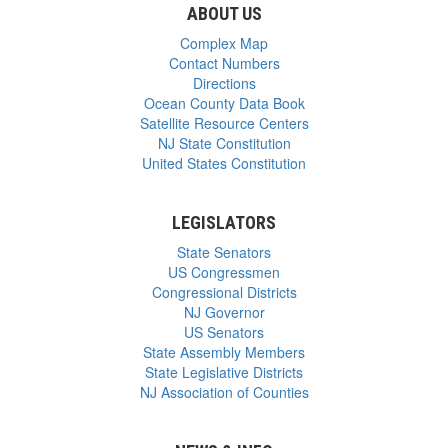
ABOUT US
Complex Map
Contact Numbers
Directions
Ocean County Data Book
Satellite Resource Centers
NJ State Constitution
United States Constitution
LEGISLATORS
State Senators
US Congressmen
Congressional Districts
NJ Governor
US Senators
State Assembly Members
State Legislative Districts
NJ Association of Counties