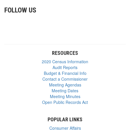
FOLLOW US
RESOURCES
2020 Census Information
Audit Reports
Budget & Financial Info
Contact a Commissioner
Meeting Agendas
Meeting Dates
Meeting Minutes
Open Public Records Act
POPULAR LINKS
Consumer Affairs