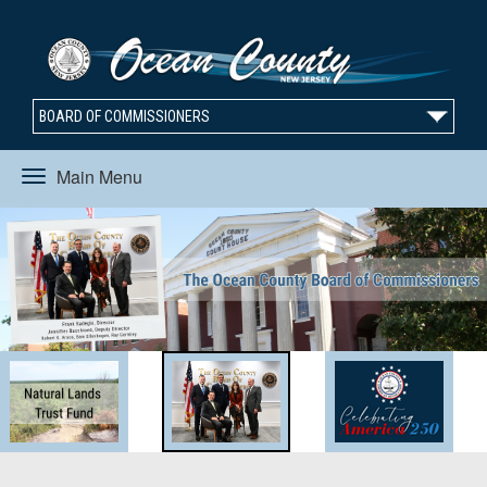
BOARD OF COMMISSIONERS
Main Menu
Toggle
navigation