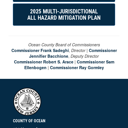
2025 MULTI-JURISDICTIONAL
ALL HAZARD MITIGATION PLAN
Ocean County Board of Commissioners
Commissioner Frank Sadeghi
,
Director
|
Commissioner
Jennifier Bacchione
,
Deputy Director
Commissioner Robert S. Arace
|
Commissioner Sam
Ellenbogen
|
Commissioner Ray Gormley
COUNTY OF OCEAN