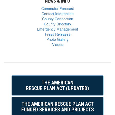
NEWS & INFO
Commuter Forecast
Contact Information
County Connection
County Directory
Emergency Management
Press Releases
Photo Gallery
Videos
THE AMERICAN
RESCUE PLAN ACT (UPDATED)
THE AMERICAN RESCUE PLAN ACT
FUNDED SERVICES AND PROJECTS