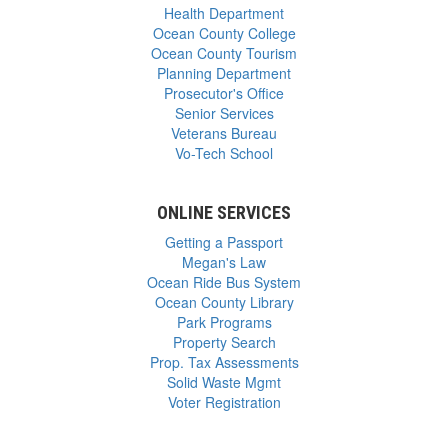
Health Department
Ocean County College
Ocean County Tourism
Planning Department
Prosecutor's Office
Senior Services
Veterans Bureau
Vo-Tech School
ONLINE SERVICES
Getting a Passport
Megan's Law
Ocean Ride Bus System
Ocean County Library
Park Programs
Property Search
Prop. Tax Assessments
Solid Waste Mgmt
Voter Registration