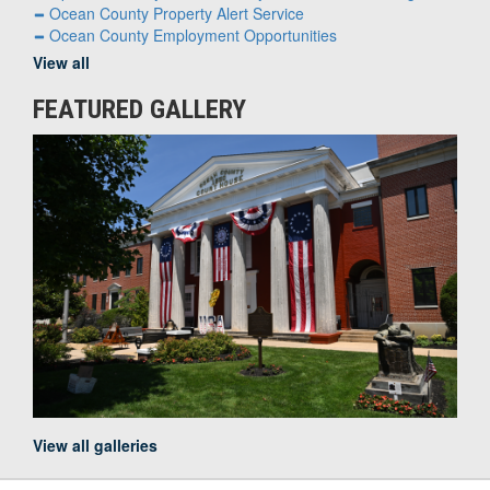
Ocean County Property Alert Service
Ocean County Employment Opportunities
View all
FEATURED GALLERY
View all galleries