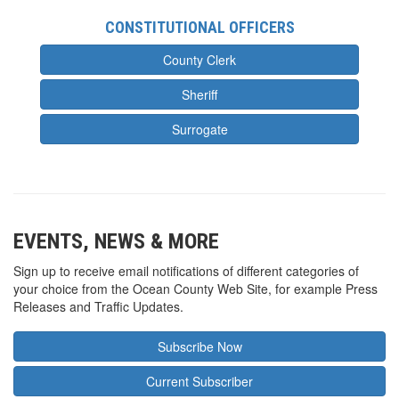
CONSTITUTIONAL OFFICERS
County Clerk
Sheriff
Surrogate
EVENTS, NEWS & MORE
Sign up to receive email notifications of different categories of
your choice from the Ocean County Web Site, for example Press
Releases and Traffic Updates.
Subscribe Now
Current Subscriber