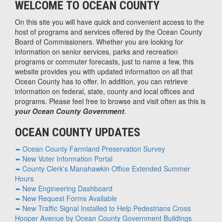
WELCOME TO OCEAN COUNTY
On this site you will have quick and convenient access to the
host of programs and services offered by the Ocean County
Board of Commissioners. Whether you are looking for
information on senior services, parks and recreation
programs or commuter forecasts, just to name a few, this
website provides you with updated information on all that
Ocean County has to offer. In addition, you can retrieve
information on federal, state, county and local offices and
programs. Please feel free to browse and visit often as this is
your Ocean County Government
.
OCEAN COUNTY UPDATES
Ocean County Farmland Preservation Survey
New Voter Information Portal
County Clerk's Manahawkin Office Extended Summer
Hours
New Engineering Dashboard
New Request Forms Available
New Traffic Signal Installed to Help Pedestrians Cross
Hooper Avenue by Ocean County Government Buildings