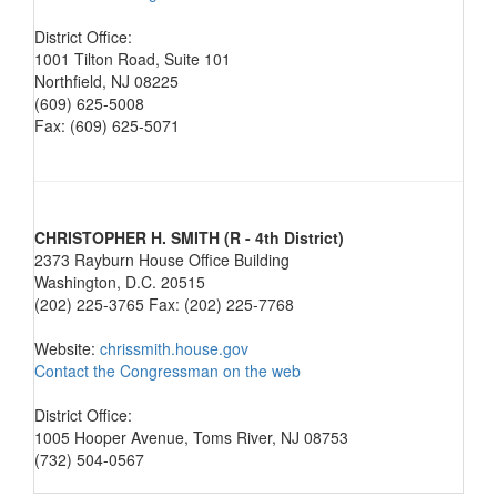
District Office:
1001 Tilton Road, Suite 101
Northfield, NJ 08225
(609) 625-5008
Fax: (609) 625-5071
CHRISTOPHER H. SMITH (R - 4th District)
2373 Rayburn House Office Building
Washington, D.C. 20515
(202) 225-3765 Fax: (202) 225-7768
Website:
chrissmith.house.gov
Contact the Congressman on the web
District Office:
1005 Hooper Avenue, Toms River, NJ 08753
(732) 504-0567