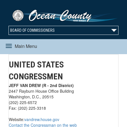
BOARD OF COMMISSIONERS
Main Menu
Toggle
UNITED STATES
navigation
CONGRESSMEN
JEFF VAN DREW (R - 2nd District)
2447 Rayburn House Office Building
Washington, D.C., 20515
(202) 225-6572
Fax: (202) 225-3318
Website:
vandrew.house.gov
Contact the Congressman on the web