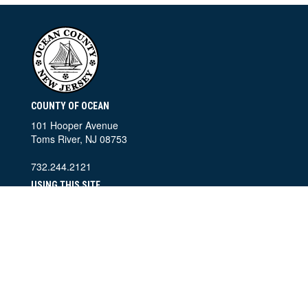
COUNTY OF OCEAN
101 Hooper Avenue
Toms River, NJ 08753
732.244.2121
USING THIS SITE
Home
Contact Information
Accessibility Policy
Privacy Policy
SEARCH THIS SITE
©
2026 County of Ocean, New Jersey. All Rights Reserved.
Ocean County Departments of Public Information and Information