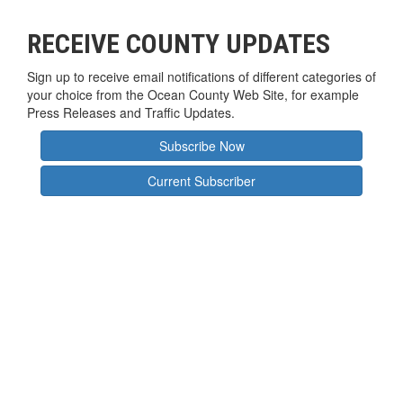
RECEIVE COUNTY UPDATES
Sign up to receive email notifications of different categories of
your choice from the Ocean County Web Site, for example
Press Releases and Traffic Updates.
Subscribe Now
Current Subscriber