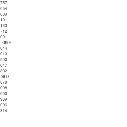
2757
2054
2089
2101
2133
4712
2091
8-4899
2044
2010
1500
5047
0802
-0913
2078
2008
2000
8989
2096
5314