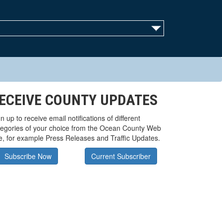
ECEIVE COUNTY UPDATES
n up to receive email notifications of different
tegories of your choice from the Ocean County Web
te, for example Press Releases and Traffic Updates.
Subscribe Now
Current Subscriber