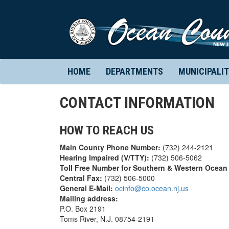
HOME
DEPARTMENTS
MUNICIPALIT
CONTACT INFORMATION
HOW TO REACH US
Main County Phone Number:
(732) 244-2121
Hearing Impaired (V/TTY):
(732) 506-5062
Toll Free Number for Southern & Western Ocean
Central Fax:
(732) 506-5000
General E-Mail:
ocinfo@co.ocean.nj.us
Mailing address:
P.O. Box 2191
Toms River, N.J. 08754-2191