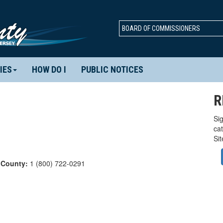
BOARD OF COMMISSIONERS
IES
HOW DO I
PUBLIC NOTICES
R
Sig
ca
Si
 County:
1 (800) 722-0291