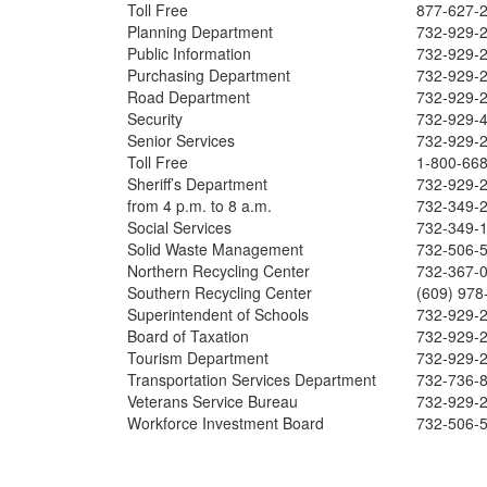
Toll Free
877-627-
Planning Department
732-929-
Public Information
732-929-
Purchasing Department
732-929-
Road Department
732-929-
Security
732-929-
Senior Services
732-929-
Toll Free
1-800-66
Sheriff’s Department
732-929-
from 4 p.m. to 8 a.m.
732-349-
Social Services
732-349-
Solid Waste Management
732-506-
Northern Recycling Center
732-367-
Southern Recycling Center
(609) 978
Superintendent of Schools
732-929-
Board of Taxation
732-929-
Tourism Department
732-929-
Transportation Services Department
732-736-
Veterans Service Bureau
732-929-
Workforce Investment Board
732-506-