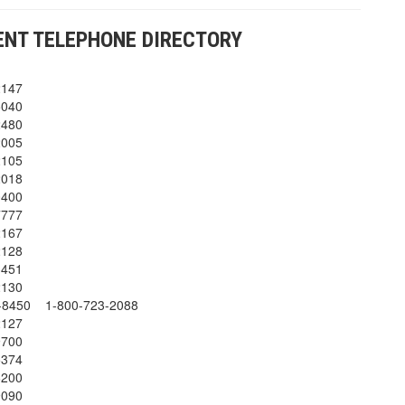
NT TELEPHONE DIRECTORY
2147
5040
2480
2005
2105
2018
0400
7777
2167
2128
3451
2130
2-8450 1-800-723-2088
2127
9700
5374
6200
9090