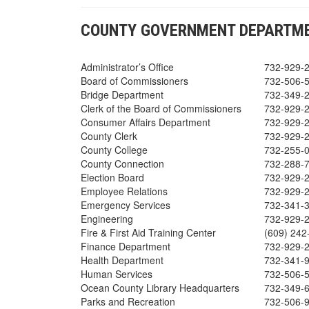
COUNTY GOVERNMENT DEPARTME
Administrator’s Office
732-929-
Board of Commissioners
732-506-
Bridge Department
732-349-
Clerk of the Board of Commissioners
732-929-
Consumer Affairs Department
732-929-
County Clerk
732-929-
County College
732-255-
County Connection
732-288-
Election Board
732-929-
Employee Relations
732-929-
Emergency Services
732-341-
Engineering
732-929-
Fire & First Aid Training Center
(609) 24
Finance Department
732-929-
Health Department
732-341-
Human Services
732-506-
Ocean County Library Headquarters
732-349-
Parks and Recreation
732-506-