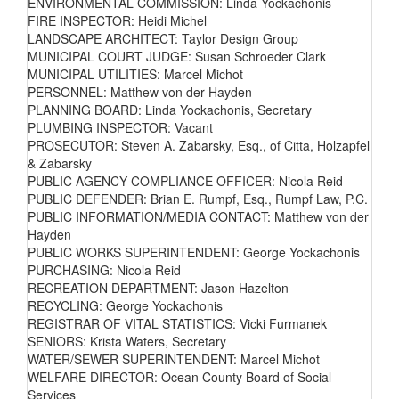
ENVIRONMENTAL COMMISSION: Linda Yockachonis
FIRE INSPECTOR: Heidi Michel
LANDSCAPE ARCHITECT: Taylor Design Group
MUNICIPAL COURT JUDGE: Susan Schroeder Clark
MUNICIPAL UTILITIES: Marcel Michot
PERSONNEL: Matthew von der Hayden
PLANNING BOARD: Linda Yockachonis, Secretary
PLUMBING INSPECTOR: Vacant
PROSECUTOR: Steven A. Zabarsky, Esq., of Citta, Holzapfel
& Zabarsky
PUBLIC AGENCY COMPLIANCE OFFICER: Nicola Reid
PUBLIC DEFENDER: Brian E. Rumpf, Esq., Rumpf Law, P.C.
PUBLIC INFORMATION/MEDIA CONTACT: Matthew von der
Hayden
PUBLIC WORKS SUPERINTENDENT: George Yockachonis
PURCHASING: Nicola Reid
RECREATION DEPARTMENT: Jason Hazelton
RECYCLING: George Yockachonis
REGISTRAR OF VITAL STATISTICS: Vicki Furmanek
SENIORS: Krista Waters, Secretary
WATER/SEWER SUPERINTENDENT: Marcel Michot
WELFARE DIRECTOR: Ocean County Board of Social
Services