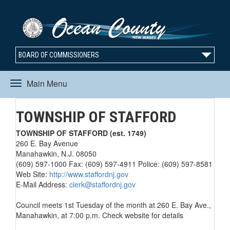
BOARD OF COMMISSIONERS
Main Menu
Toggle
TOWNSHIP OF STAFFORD
navigation
TOWNSHIP OF STAFFORD (est. 1749)
260 E. Bay Avenue
Manahawkin, N.J. 08050
(609) 597-1000 Fax: (609) 597-4911 Police: (609) 597-8581
Web Site:
http://www.staffordnj.gov
E-Mail Address:
clerk@staffordnj.gov
Council meets 1st Tuesday of the month at 260 E. Bay Ave.,
Manahawkin, at 7:00 p.m. Check website for details