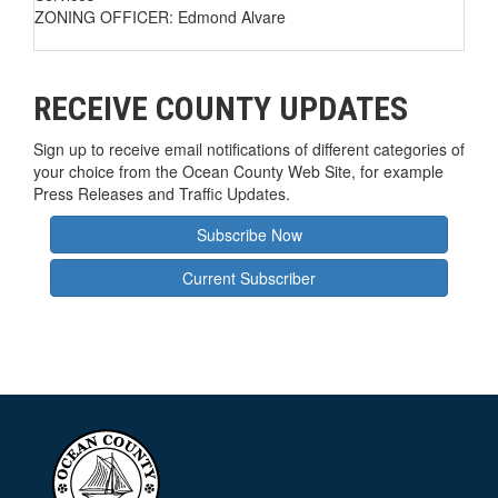
ZONING OFFICER: Edmond Alvare
RECEIVE COUNTY UPDATES
Sign up to receive email notifications of different categories of
your choice from the Ocean County Web Site, for example
Press Releases and Traffic Updates.
Subscribe Now
Current Subscriber