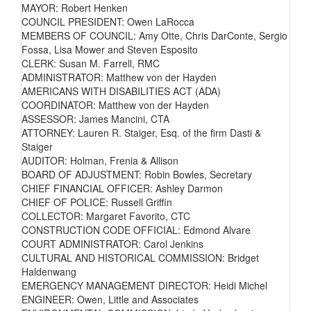
MAYOR: Robert Henken
COUNCIL PRESIDENT: Owen LaRocca
MEMBERS OF COUNCIL: Amy Otte, Chris DarConte, Sergio
Fossa, Lisa Mower and Steven Esposito
CLERK: Susan M. Farrell, RMC
ADMINISTRATOR: Matthew von der Hayden
AMERICANS WITH DISABILITIES ACT (ADA)
COORDINATOR: Matthew von der Hayden
ASSESSOR: James Mancini, CTA
ATTORNEY: Lauren R. Staiger, Esq. of the firm Dasti &
Staiger
AUDITOR: Holman, Frenia & Allison
BOARD OF ADJUSTMENT: Robin Bowles, Secretary
CHIEF FINANCIAL OFFICER: Ashley Darmon
CHIEF OF POLICE: Russell Griffin
COLLECTOR: Margaret Favorito, CTC
CONSTRUCTION CODE OFFICIAL: Edmond Alvare
COURT ADMINISTRATOR: Carol Jenkins
CULTURAL AND HISTORICAL COMMISSION: Bridget
Haldenwang
EMERGENCY MANAGEMENT DIRECTOR: Heidi Michel
ENGINEER: Owen, Little and Associates