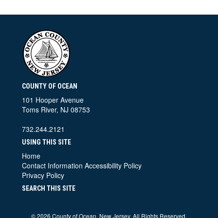
COUNTY OF OCEAN
101 Hooper Avenue
Toms River, NJ 08753
732.244.2121
USING THIS SITE
Home
Contact Information
Accessibility Policy
Privacy Policy
SEARCH THIS SITE
©
2026 County of Ocean, New Jersey. All Rights Reserved.