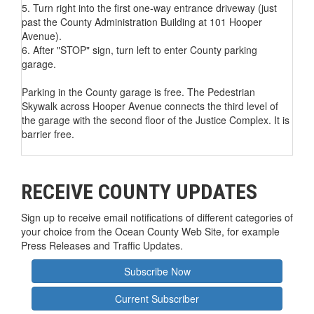
5. Turn right into the first one-way entrance driveway (just
past the County Administration Building at 101 Hooper
Avenue).
6. After "STOP" sign, turn left to enter County parking
garage.
Parking in the County garage is free. The Pedestrian
Skywalk across Hooper Avenue connects the third level of
the garage with the second floor of the Justice Complex. It is
barrier free.
RECEIVE COUNTY UPDATES
Sign up to receive email notifications of different categories of
your choice from the Ocean County Web Site, for example
Press Releases and Traffic Updates.
Subscribe Now
Current Subscriber