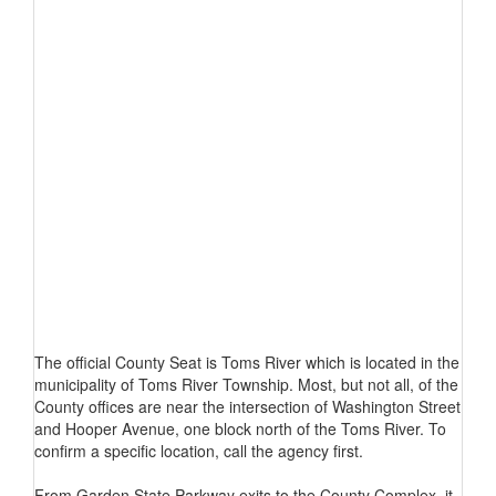
The official County Seat is Toms River which is located in the
municipality of Toms River Township. Most, but not all, of the
County offices are near the intersection of Washington Street
and Hooper Avenue, one block north of the Toms River. To
confirm a specific location, call the agency first.
From Garden State Parkway exits to the County Complex, it