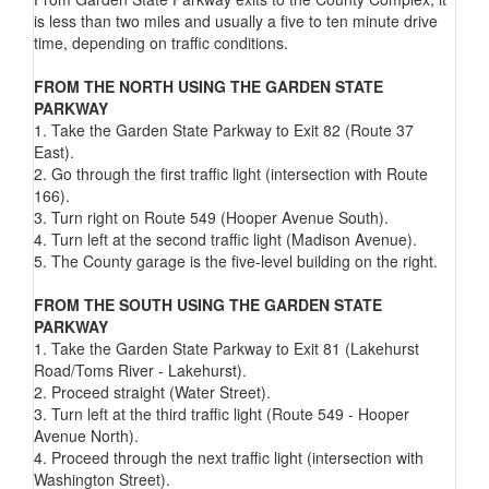
is less than two miles and usually a five to ten minute drive
time, depending on traffic conditions.
FROM THE NORTH USING THE GARDEN STATE
PARKWAY
1. Take the Garden State Parkway to Exit 82 (Route 37
East).
2. Go through the first traffic light (intersection with Route
166).
3. Turn right on Route 549 (Hooper Avenue South).
4. Turn left at the second traffic light (Madison Avenue).
5. The County garage is the five-level building on the right.
FROM THE SOUTH USING THE GARDEN STATE
PARKWAY
1. Take the Garden State Parkway to Exit 81 (Lakehurst
Road/Toms River - Lakehurst).
2. Proceed straight (Water Street).
3. Turn left at the third traffic light (Route 549 - Hooper
Avenue North).
4. Proceed through the next traffic light (intersection with
Washington Street).