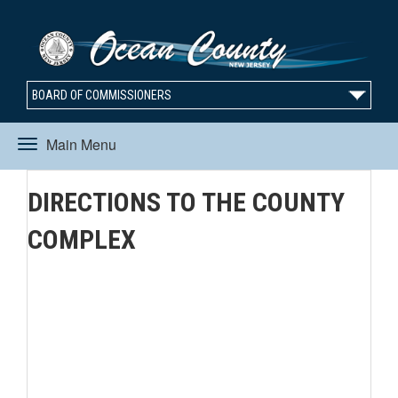
BOARD OF COMMISSIONERS
Main Menu
Toggle
DIRECTIONS TO THE COUNTY
navigation
COMPLEX