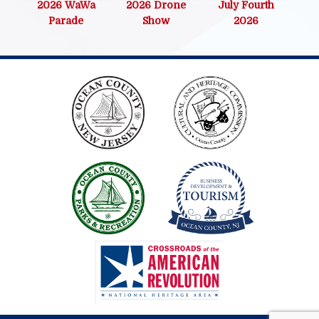
2026 WaWa
2026 Drone
July Fourth
Parade
Show
2026