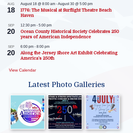
August 18 @ 8:00 am
-
August 30 @ 5:00 pm
AUG
18
1776: The Musical at Surflight Theatre Beach
Haven
12:30 pm
-
5:00 pm
SEP
20
Ocean County Historical Society Celebrates 250
years of American Independence
6:00 pm
-
8:00 pm
SEP
20
Along the Jersey Shore Art Exhibit Celebrating
America’s 250th
View Calendar
Latest Photo Galleries