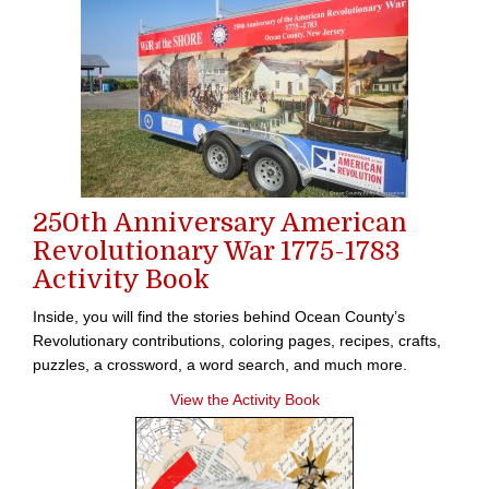
250th Anniversary American
Revolutionary War 1775-1783
Activity Book
Inside, you will find the stories behind Ocean County’s
Revolutionary contributions, coloring pages, recipes, crafts,
puzzles, a crossword, a word search, and much more.
View the Activity Book