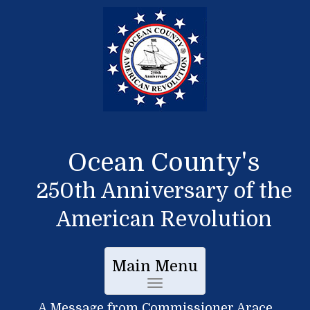
Ocean County's
250th Anniversary of the
American Revolution
Main Menu
Toggle
A Message from Commissioner Arace