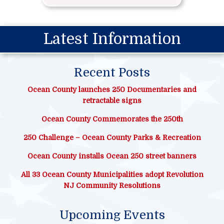
Latest Information
Recent Posts
Ocean County launches 250 Documentaries and
retractable signs
Ocean County Commemorates the 250th
250 Challenge – Ocean County Parks & Recreation
Ocean County installs Ocean 250 street banners
All 33 Ocean County Municipalities adopt Revolution
NJ Community Resolutions
Upcoming Events