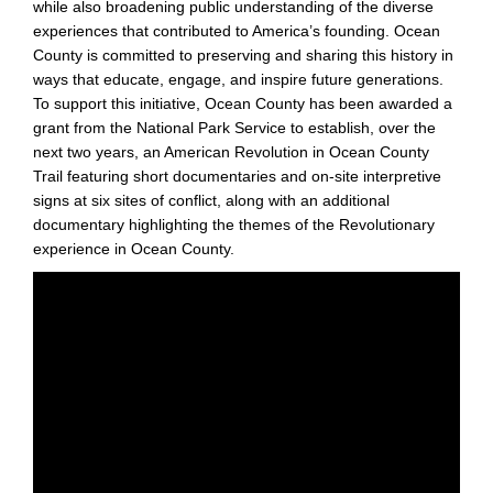
while also broadening public understanding of the diverse
experiences that contributed to America’s founding. Ocean
County is committed to preserving and sharing this history in
ways that educate, engage, and inspire future generations.
To support this initiative, Ocean County has been awarded a
grant from the National Park Service to establish, over the
next two years, an American Revolution in Ocean County
Trail featuring short documentaries and on-site interpretive
signs at six sites of conflict, along with an additional
documentary highlighting the themes of the Revolutionary
experience in Ocean County.