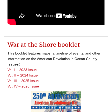
War at the Shore booklet
This booklet features maps, a timeline of events, and other
information on the American Revolution in Ocean County.
Issues:
Vol. I – 2023 Issue
Vol. II – 2024 Issue
Vol. III – 2025 Issue
Vol. IV – 2026 Issue