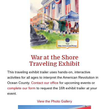
War at the Shore
Traveling Exhibit
This traveling exhibit trailer uses hands-on, interactive
activities for all ages to interpret the American Revolution in
Ocean County.
Contact our office
for upcoming events or
complete our form
to request the 16ft exhibit trailer at your
event.
View the Photo Gallery