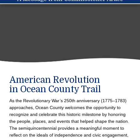
navigation
American Revolution
in Ocean County Trail
As the Revolutionary War’s 250th anniversary (1775–1783)
approaches, Ocean County welcomes the opportunity to
recognize and celebrate this historic milestone by honoring
the people, places, and events that helped shape the nation.
The semiquincentennial provides a meaningful moment to
reflect on the ideals of independence and civic engagement,