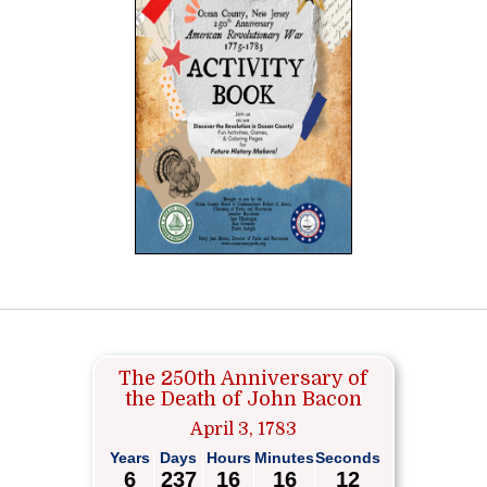
The 250th Anniversary of
the Death of John Bacon
April 3, 1783
Years
Days
Hours
Minutes
Seconds
6
237
16
16
12