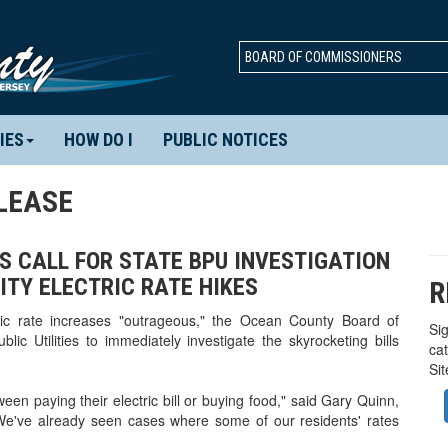
BOARD OF COMMISSIONERS
IES
HOW DO I
PUBLIC NOTICES
LEASE
NS CALL FOR STATE BPU INVESTIGATION
ITY ELECTRIC RATE HIKES
R
ric rate increases "outrageous," the Ocean County Board of
Sig
ic Utilities to immediately investigate the skyrocketing bills
ca
Si
en paying their electric bill or buying food," said Gary Quinn,
We've already seen cases where some of our residents' rates