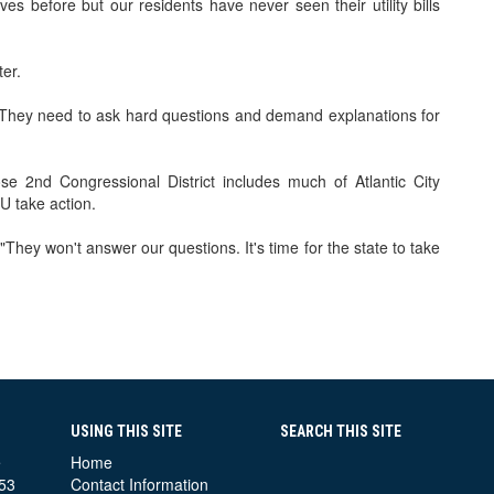
 before but our residents have never seen their utility bills
ter.
 They need to ask hard questions and demand explanations for
 2nd Congressional District includes much of Atlantic City
U take action.
"They won't answer our questions. It's time for the state to take
USING THIS SITE
SEARCH THIS SITE
e
Home
53
Contact Information