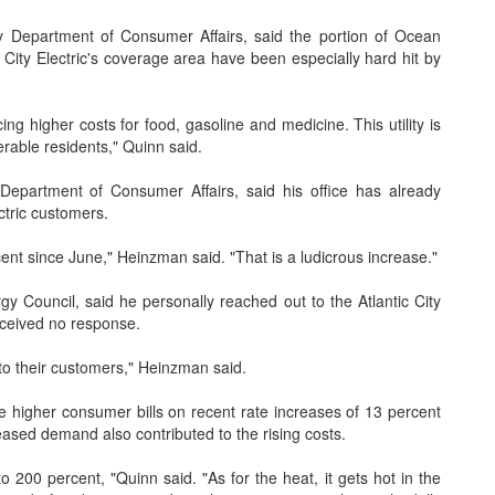
 Department of Consumer Affairs, said the portion of Ocean
c City Electric's coverage area have been especially hard hit by
ng higher costs for food, gasoline and medicine. This utility is
rable residents," Quinn said.
epartment of Consumer Affairs, said his office has already
ctric customers.
ent since June," Heinzman said. "That is a ludicrous increase."
Council, said he personally reached out to the Atlantic City
received no response.
 to their customers," Heinzman said.
he higher consumer bills on recent rate increases of 13 percent
ased demand also contributed to the rising costs.
200 percent, "Quinn said. "As for the heat, it gets hot in the