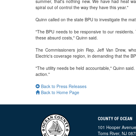
summer, that's nothing new. We have had heat waves
spiral out of control the way they have this year."
Quinn called on the state BPU to investigate the mat
"The BPU needs to be responsive to our residents.
these absurd costs," Quinn said.
The Commissioners join Rep. Jeff Van Drew, whose
Electric's coverage region, in demanding that the BP
"The utility needs be held accountable," Quinn said. 
action."
Back to Press Releases
Back to Home Page
COUNTY OF OCEAN
101 Hooper Avenu
Toms River, NJ 087