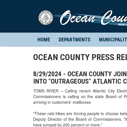
HOME
DEPARTMENTS
MUNICIPALIT
OCEAN COUNTY PRESS RE
8/29/2024 - OCEAN COUNTY JOI
INTO "OUTRAGEOUS" ATLANTIC C
TOMS RIVER – Calling recent Atlantic City Elect
Commissioners is calling on the state Board of Publ
arriving in customers' mailboxes
"These rate hikes are forcing people to choose betwe
Deputy Director of the Board of Commissioners. "
have jumped by 200 percent or more."