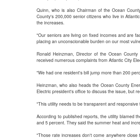
Quinn, who is also Chairman of the Ocean County
County's 200,000 senior citizens who live in Atlanti
the increases.
"Our seniors are living on fixed incomes and are faci
placing an unconscionable burden on our most vulne
Ronald Heinzman, Director of the Ocean County D
received numerous complaints from Atlantic City Ele
"We had one resident's bill jump more than 200 perc
Heinzman, who also heads the Ocean County Energy 
Electric president's office to discuss the issue, but 
"This utility needs to be transparent and responsive
According to published reports, the utility blamed t
and 5 percent. They said the summer heat and incre
"Those rate increases don't come anywhere close to 