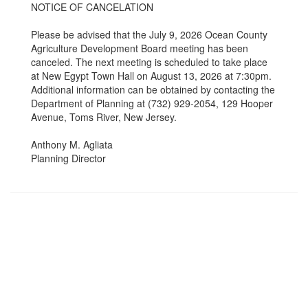
NOTICE OF CANCELATION
Please be advised that the July 9, 2026 Ocean County
Agriculture Development Board meeting has been
canceled. The next meeting is scheduled to take place
at New Egypt Town Hall on August 13, 2026 at 7:30pm.
Additional information can be obtained by contacting the
Department of Planning at (732) 929-2054, 129 Hooper
Avenue, Toms River, New Jersey.
Anthony M. Agliata
Planning Director