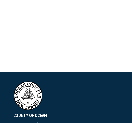
COUNTY OF OCEAN
101 Hooper Avenue
Toms River, NJ 08753