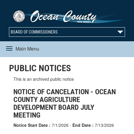
BOARD OF COMMISSIONERS
Main Menu
Toggle
PUBLIC NOTICES
navigation
This is an archived public notice
NOTICE OF CANCELATION - OCEAN
COUNTY AGRICULTURE
DEVELOPMENT BOARD JULY
MEETING
Notice Start Date :
7/1/2026 -
End Date :
7/13/2026