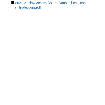
2026-26 New Access Control Various Locations
(Introduction).pdf