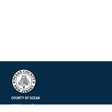
COUNTY OF OCEAN
101 Hooper Avenue
Toms River, NJ 08753