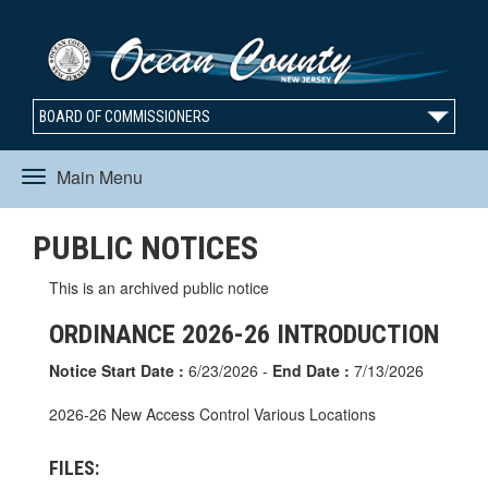
BOARD OF COMMISSIONERS
Main Menu
Toggle
PUBLIC NOTICES
navigation
This is an archived public notice
ORDINANCE 2026-26 INTRODUCTION
Notice Start Date :
6/23/2026 -
End Date :
7/13/2026
2026-26 New Access Control Various Locations
FILES: