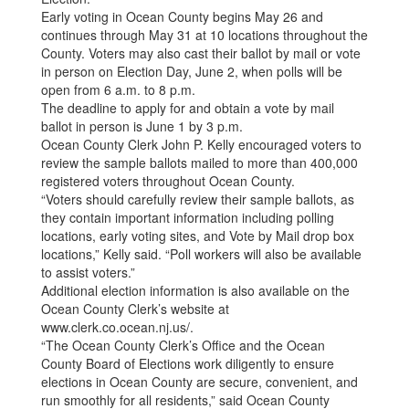
Early voting in Ocean County begins May 26 and
continues through May 31 at 10 locations throughout the
County. Voters may also cast their ballot by mail or vote
in person on Election Day, June 2, when polls will be
open from 6 a.m. to 8 p.m.
The deadline to apply for and obtain a vote by mail
ballot in person is June 1 by 3 p.m.
Ocean County Clerk John P. Kelly encouraged voters to
review the sample ballots mailed to more than 400,000
registered voters throughout Ocean County.
“Voters should carefully review their sample ballots, as
they contain important information including polling
locations, early voting sites, and Vote by Mail drop box
locations,” Kelly said. “Poll workers will also be available
to assist voters.”
Additional election information is also available on the
Ocean County Clerk’s website at
www.clerk.co.ocean.nj.us/.
“The Ocean County Clerk’s Office and the Ocean
County Board of Elections work diligently to ensure
elections in Ocean County are secure, convenient, and
run smoothly for all residents,” said Ocean County