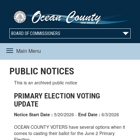
BOARD OF COMMISSIONERS
Main Menu
Toggle
PUBLIC NOTICES
navigation
This is an archived public notice
PRIMARY ELECTION VOTING
UPDATE
Notice Start Date :
5/20/2026 -
End Date :
6/3/2026
OCEAN COUNTY VOTERS have several options when it
comes to casting their ballot for the June 2 Primary
Election.