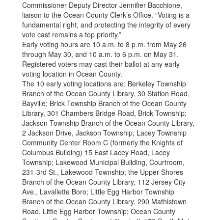
Commissioner Deputy Director Jennifier Bacchione,
liaison to the Ocean County Clerk’s Office. “Voting is a
fundamental right, and protecting the integrity of every
vote cast remains a top priority.”
Early voting hours are 10 a.m. to 8 p.m. from May 26
through May 30, and 10 a.m. to 6 p.m. on May 31.
Registered voters may cast their ballot at any early
voting location in Ocean County.
The 10 early voting locations are: Berkeley Township
Branch of the Ocean County Library, 30 Station Road,
Bayville; Brick Township Branch of the Ocean County
Library, 301 Chambers Bridge Road, Brick Township;
Jackson Township Branch of the Ocean County Library,
2 Jackson Drive, Jackson Township; Lacey Township
Community Center Room C (formerly the Knights of
Columbus Building) 15 East Lacey Road, Lacey
Township; Lakewood Municipal Building, Courtroom,
231-3rd St., Lakewood Township; the Upper Shores
Branch of the Ocean County Library, 112 Jersey City
Ave., Lavallette Boro; Little Egg Harbor Township
Branch of the Ocean County Library, 290 Mathistown
Road, Little Egg Harbor Township; Ocean County