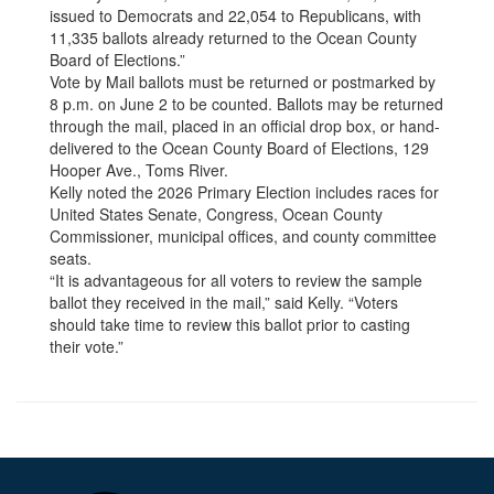
issued to Democrats and 22,054 to Republicans, with
11,335 ballots already returned to the Ocean County
Board of Elections.”
Vote by Mail ballots must be returned or postmarked by
8 p.m. on June 2 to be counted. Ballots may be returned
through the mail, placed in an official drop box, or hand-
delivered to the Ocean County Board of Elections, 129
Hooper Ave., Toms River.
Kelly noted the 2026 Primary Election includes races for
United States Senate, Congress, Ocean County
Commissioner, municipal offices, and county committee
seats.
“It is advantageous for all voters to review the sample
ballot they received in the mail,” said Kelly. “Voters
should take time to review this ballot prior to casting
their vote.”