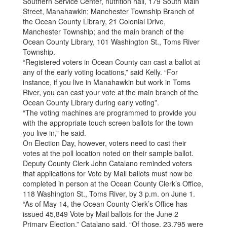
Southern Service Center, nutrition hall, 179 South Main
Street, Manahawkin; Manchester Township Branch of
the Ocean County Library, 21 Colonial Drive,
Manchester Township; and the main branch of the
Ocean County Library, 101 Washington St., Toms River
Township.
“Registered voters in Ocean County can cast a ballot at
any of the early voting locations,” said Kelly. “For
instance, if you live in Manahawkin but work in Toms
River, you can cast your vote at the main branch of the
Ocean County Library during early voting”.
“The voting machines are programmed to provide you
with the appropriate touch screen ballots for the town
you live in,” he said.
On Election Day, however, voters need to cast their
votes at the poll location noted on their sample ballot.
Deputy County Clerk John Catalano reminded voters
that applications for Vote by Mail ballots must now be
completed in person at the Ocean County Clerk’s Office,
118 Washington St., Toms River, by 3 p.m. on June 1.
“As of May 14, the Ocean County Clerk’s Office has
issued 45,849 Vote by Mail ballots for the June 2
Primary Election,” Catalano said. “Of those, 23,795 were