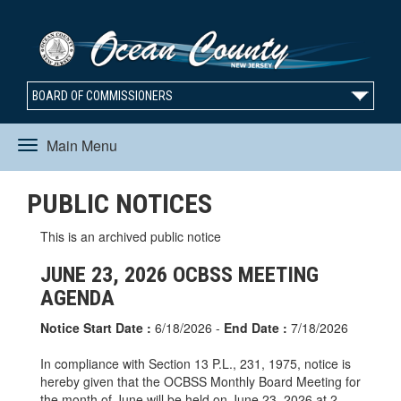
BOARD OF COMMISSIONERS
Main Menu
Toggle
PUBLIC NOTICES
navigation
This is an archived public notice
JUNE 23, 2026 OCBSS MEETING
AGENDA
Notice Start Date :
6/18/2026 -
End Date :
7/18/2026
In compliance with Section 13 P.L., 231, 1975, notice is
hereby given that the OCBSS Monthly Board Meeting for
the month of June will be held on June 23, 2026 at 2