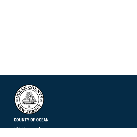
COUNTY OF OCEAN
101 Hooper Avenue
Toms River, NJ 08753