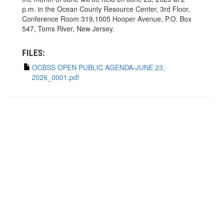
p.m. in the Ocean County Resource Center, 3rd Floor,
Conference Room 319,1005 Hooper Avenue, P.O. Box
547, Toms River, New Jersey.
FILES:
OCBSS OPEN PUBLIC AGENDA-JUNE 23,
2026_0001.pdf