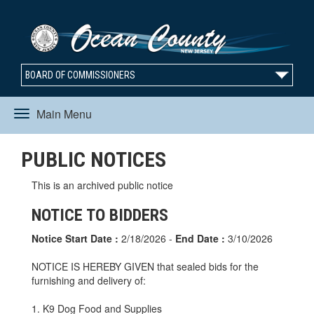
BOARD OF COMMISSIONERS
Main Menu
Toggle
PUBLIC NOTICES
navigation
This is an archived public notice
NOTICE TO BIDDERS
Notice Start Date :
2/18/2026 -
End Date :
3/10/2026
NOTICE IS HEREBY GIVEN that sealed bids for the
furnishing and delivery of:
1. K9 Dog Food and Supplies