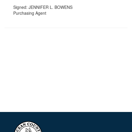
Signed: JENNIFER L. BOWENS
Purchasing Agent