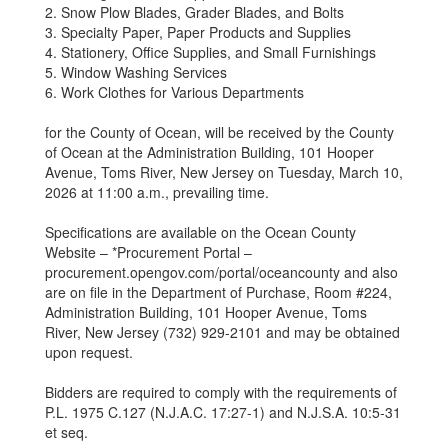
2. Snow Plow Blades, Grader Blades, and Bolts
3. Specialty Paper, Paper Products and Supplies
4. Stationery, Office Supplies, and Small Furnishings
5. Window Washing Services
6. Work Clothes for Various Departments
for the County of Ocean, will be received by the County
of Ocean at the Administration Building, 101 Hooper
Avenue, Toms River, New Jersey on Tuesday, March 10,
2026 at 11:00 a.m., prevailing time.
Specifications are available on the Ocean County
Website – *Procurement Portal –
procurement.opengov.com/portal/oceancounty and also
are on file in the Department of Purchase, Room #224,
Administration Building, 101 Hooper Avenue, Toms
River, New Jersey (732) 929-2101 and may be obtained
upon request.
Bidders are required to comply with the requirements of
P.L. 1975 C.127 (N.J.A.C. 17:27-1) and N.J.S.A. 10:5-31
et seq.