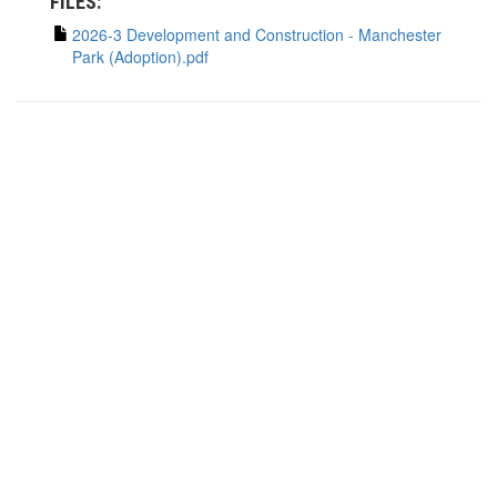
FILES:
2026-3 Development and Construction - Manchester
Park (Adoption).pdf