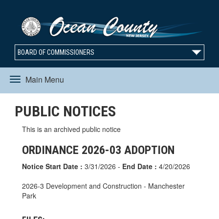
BOARD OF COMMISSIONERS
Main Menu
Toggle
PUBLIC NOTICES
navigation
This is an archived public notice
ORDINANCE 2026-03 ADOPTION
Notice Start Date :
3/31/2026 -
End Date :
4/20/2026
2026-3 Development and Construction - Manchester
Park