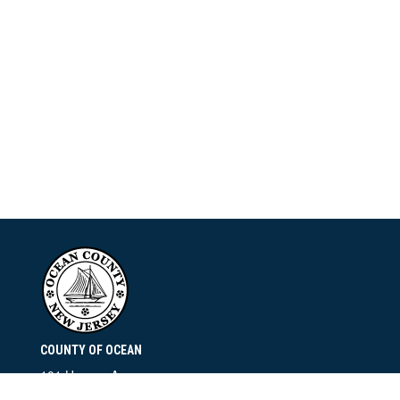
COUNTY OF OCEAN
101 Hooper Avenue
Toms River, NJ 08753