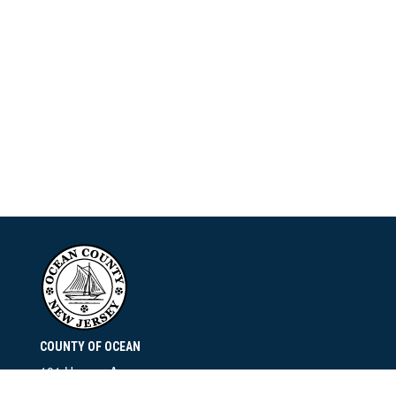
COUNTY OF OCEAN
101 Hooper Avenue
Toms River, NJ 08753