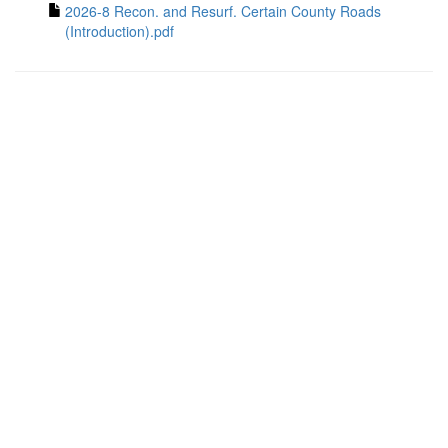
2026-8 Recon. and Resurf. Certain County Roads
(Introduction).pdf