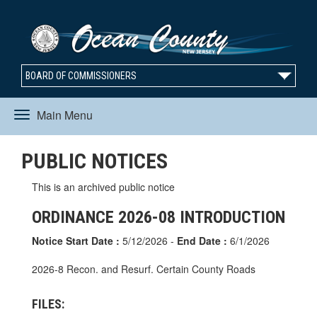
BOARD OF COMMISSIONERS
Main Menu
Toggle
PUBLIC NOTICES
navigation
This is an archived public notice
ORDINANCE 2026-08 INTRODUCTION
Notice Start Date :
5/12/2026 -
End Date :
6/1/2026
2026-8 Recon. and Resurf. Certain County Roads
FILES: