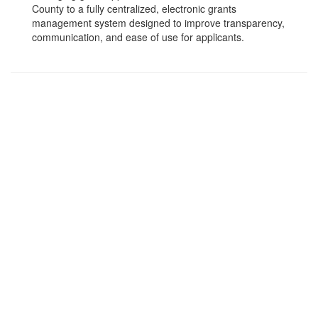
County to a fully centralized, electronic grants
management system designed to improve transparency,
communication, and ease of use for applicants.