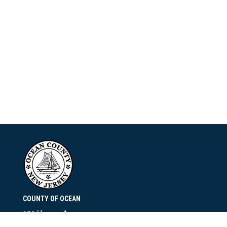
COUNTY OF OCEAN
101 Hooper Avenue
Toms River, NJ 08753