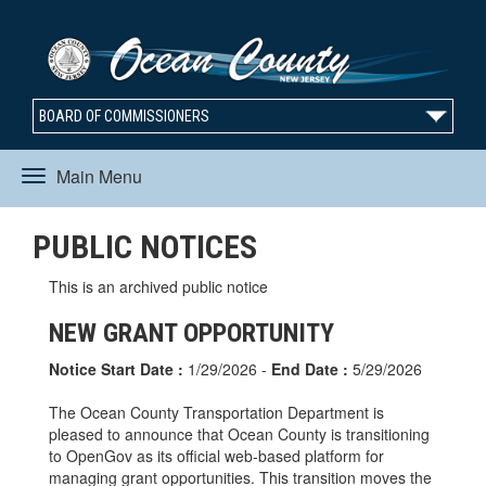
BOARD OF COMMISSIONERS
Main Menu
Toggle
PUBLIC NOTICES
navigation
This is an archived public notice
NEW GRANT OPPORTUNITY
Notice Start Date :
1/29/2026 -
End Date :
5/29/2026
The Ocean County Transportation Department is
pleased to announce that Ocean County is transitioning
to OpenGov as its official web-based platform for
managing grant opportunities. This transition moves the