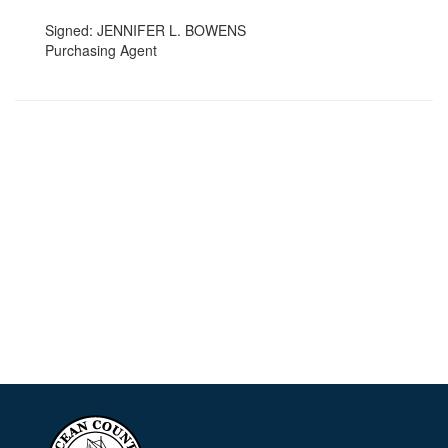
Signed: JENNIFER L. BOWENS
Purchasing Agent