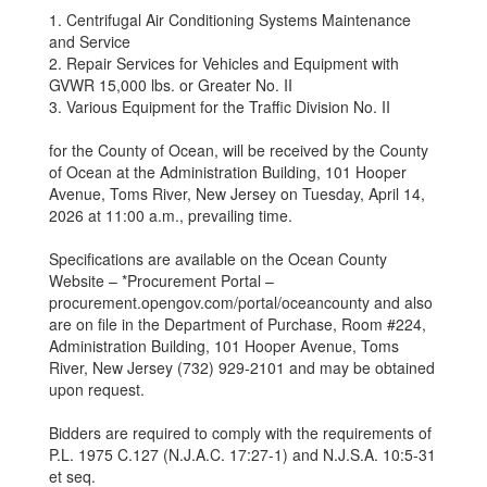
1. Centrifugal Air Conditioning Systems Maintenance
and Service
2. Repair Services for Vehicles and Equipment with
GVWR 15,000 lbs. or Greater No. II
3. Various Equipment for the Traffic Division No. II
for the County of Ocean, will be received by the County
of Ocean at the Administration Building, 101 Hooper
Avenue, Toms River, New Jersey on Tuesday, April 14,
2026 at 11:00 a.m., prevailing time.
Specifications are available on the Ocean County
Website – *Procurement Portal –
procurement.opengov.com/portal/oceancounty and also
are on file in the Department of Purchase, Room #224,
Administration Building, 101 Hooper Avenue, Toms
River, New Jersey (732) 929-2101 and may be obtained
upon request.
Bidders are required to comply with the requirements of
P.L. 1975 C.127 (N.J.A.C. 17:27-1) and N.J.S.A. 10:5-31
et seq.