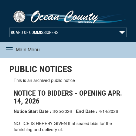
BOARD OF COMMISSIONERS
Main Menu
Toggle
PUBLIC NOTICES
navigation
This is an archived public notice
NOTICE TO BIDDERS - OPENING APR.
14, 2026
Notice Start Date :
3/25/2026 -
End Date :
4/14/2026
NOTICE IS HEREBY GIVEN that sealed bids for the
furnishing and delivery of: