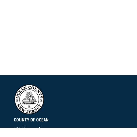
COUNTY OF OCEAN
101 Hooper Avenue
Toms River, NJ 08753