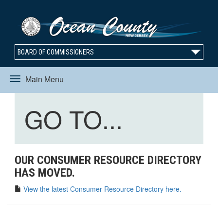
BOARD OF COMMISSIONERS
Main Menu
Toggle
Toggle
GO TO...
navigation
navigation
OUR CONSUMER RESOURCE DIRECTORY
HAS MOVED.
View the latest Consumer Resource Directory here.