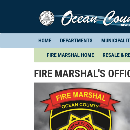
HOME
DEPARTMENTS
MUNICIPALIT
(CURRENT)
FIRE MARSHAL HOME
RESALE & R
FIRE MARSHAL'S OFFI