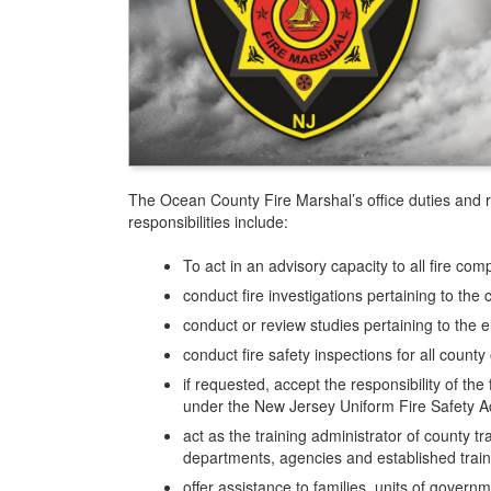
The Ocean County Fire Marshal’s office duties and re
responsibilities include:
To act in an advisory capacity to all fire c
conduct fire investigations pertaining to the 
conduct or review studies pertaining to the el
conduct fire safety inspections for all coun
if requested, accept the responsibility of the 
under the New Jersey Uniform Fire Safety Ac
act as the training administrator of county tr
departments, agencies and established trai
offer assistance to families, units of gover