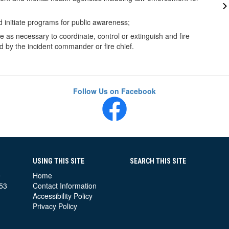
d initiate programs for public awareness;
e as necessary to coordinate, control or extinguish and fire
 by the incident commander or fire chief.
Follow Us on Facebook
USING THIS SITE
SEARCH THIS SITE
e
Home
53
Contact Information
Accessibility Policy
Privacy Policy