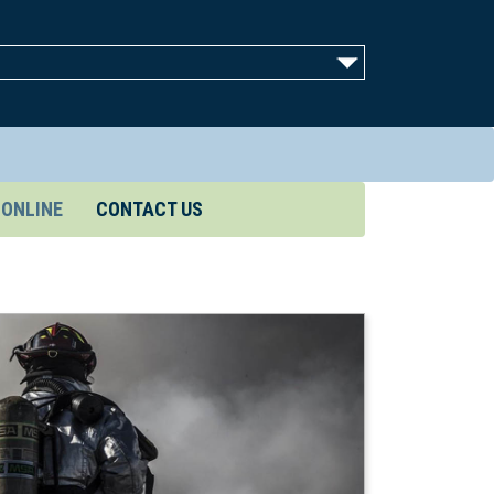
 ONLINE
CONTACT US