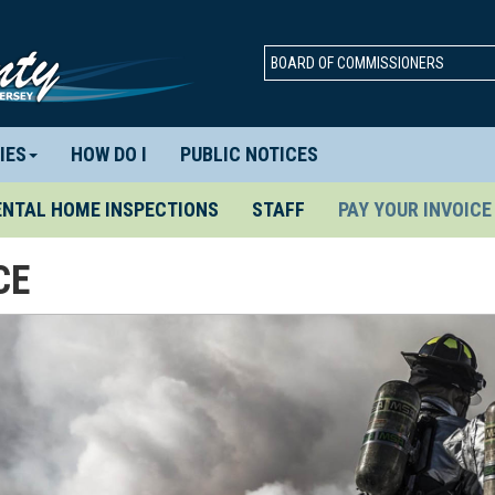
BOARD OF COMMISSIONERS
IES
HOW DO I
PUBLIC NOTICES
ENTAL HOME INSPECTIONS
STAFF
PAY YOUR INVOICE
CE