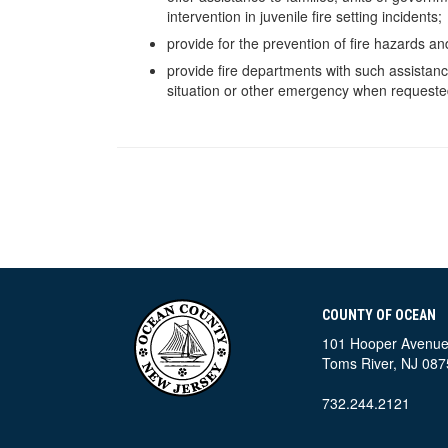
intervention in juvenile fire setting incidents;
provide for the prevention of fire hazards an
provide fire departments with such assistanc
situation or other emergency when requested
COUNTY OF OCEAN
101 Hooper Avenu
Toms River, NJ 087
732.244.2121