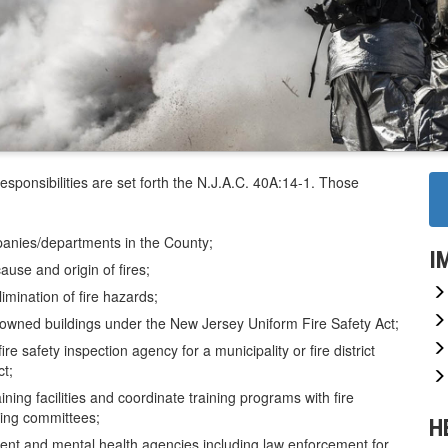
sponsibilities are set forth the N.J.A.C. 40A:14-1. Those
ompanies/departments in the County;
I
cause and origin of fires;
imination of fire hazards;
ty owned buildings under the New Jersey Uniform Fire Safety Act;
fire safety inspection agency for a municipality or fire district
t;
aining facilities and coordinate training programs with fire
ning committees;
H
nment and mental health agencies including law enforcement for