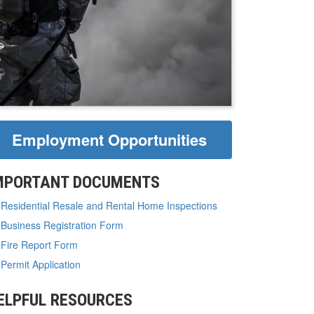
Employment Opportunities
MPORTANT DOCUMENTS
Residential Resale and Rental Home Inspections
Business Registration Form
Fire Report Form
Permit Application
ELPFUL RESOURCES