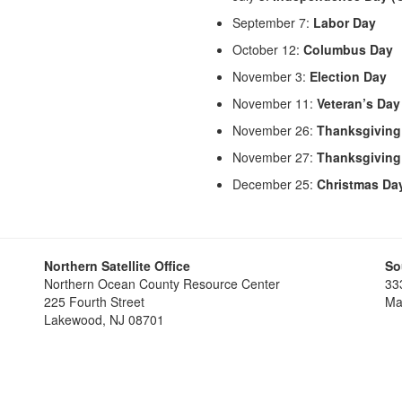
September 7:
Labor Day
October 12:
Columbus Day
November 3:
Election Day
November 11:
Veteran’s Day
November 26:
Thanksgiving
November 27:
Thanksgiving
December 25:
Christmas Da
Northern Satellite Office
So
Northern Ocean County Resource Center
33
225 Fourth Street
Ma
Lakewood, NJ 08701