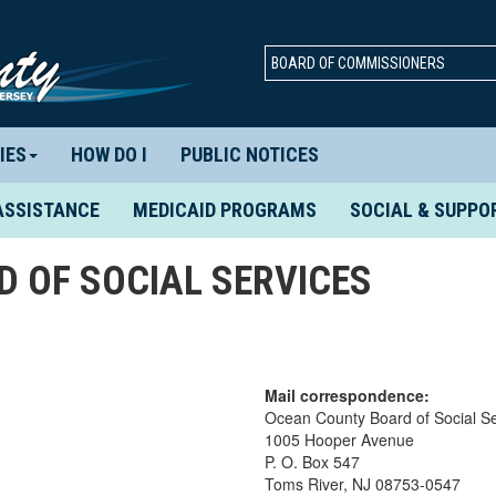
BOARD OF COMMISSIONERS
IES
HOW DO I
PUBLIC NOTICES
ASSISTANCE
MEDICAID PROGRAMS
SOCIAL & SUPPO
 OF SOCIAL SERVICES
Mail correspondence:
Ocean County Board of Social Se
1005 Hooper Avenue
P. O. Box 547
Toms River, NJ 08753-0547