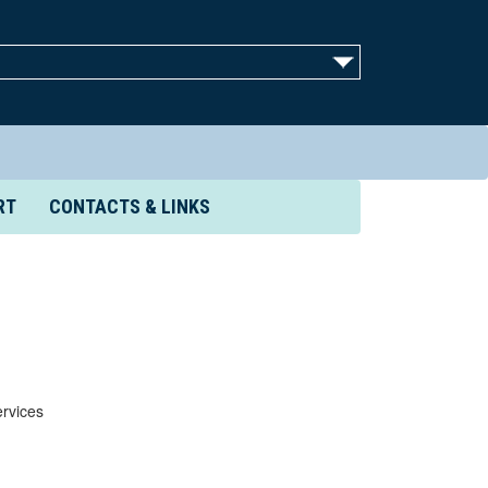
RT
CONTACTS & LINKS
rvices