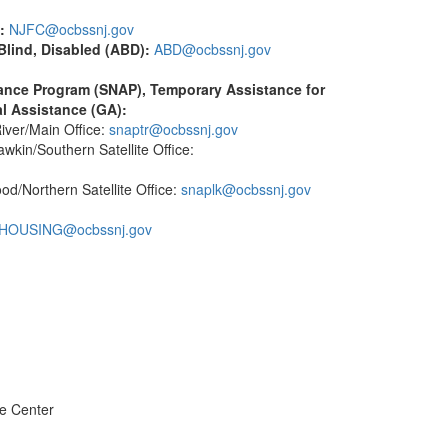
:
NJFC@ocbssnj.gov
lind, Disabled (ABD):
ABD@ocbssnj.gov
tance Program (SNAP), Temporary Assistance for
l Assistance (GA):
ver/Main Office:
snaptr@ocbssnj.gov
in/Southern Satellite Office:
/Northern Satellite Office:
snaplk@ocbssnj.gov
HOUSING@ocbssnj.gov
e Center