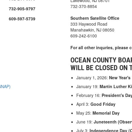
Lakewood, NJ 08701
732-370-8854
732-905-9797
Southern Satellite Office
609-597-5739
333 Haywood Road
Manahawkin, NJ 08050
609-242-6100
For all other inquries, please 
OCEAN COUNTY BOAR
WILL BE CLOSED ON 
January 1, 2026:
New Year's
 SNAP)
January 19:
Martin Luther Ki
February 16:
President's Da
April 3:
Good Friday
May 25:
Memorial Day
June 19:
Juneteenth (Obser
July 3:
Independence Day (