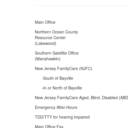
Main Office
Northern Ocean County
Resource Center
(Lakewood)
Southern Satellite Office
(Manahawkin)
New Jersey FamilyCare (NJFC)
-South of Bayville
-In or North of Bayville
New Jersey FamilyCare Aged, Blind, Disabled (ABD
Emergency After-Hours
TDD/TTY for hearing impaired
Main Office Fax