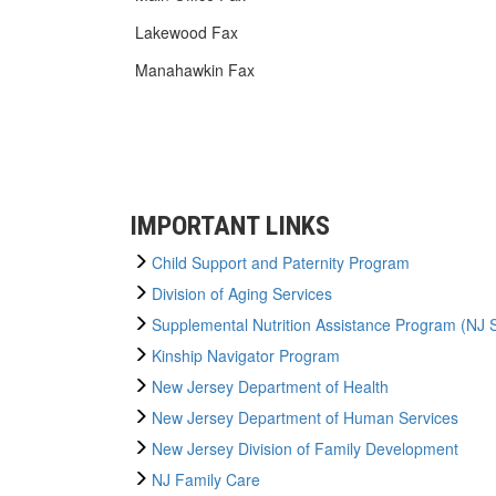
Lakewood Fax
Manahawkin Fax
IMPORTANT LINKS
Child Support and Paternity Program
Division of Aging Services
Supplemental Nutrition Assistance Program (NJ
Kinship Navigator Program
New Jersey Department of Health
New Jersey Department of Human Services
New Jersey Division of Family Development
NJ Family Care