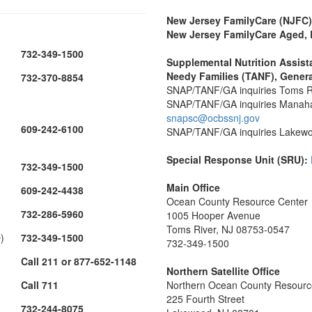
New Jersey FamilyCare (NJFC)
New Jersey FamilyCare Aged, B
732-349-1500
Supplemental Nutrition Assis
Needy Families (TANF), Genera
732-370-8854
SNAP/TANF/GA inquiries Toms Ri
SNAP/TANF/GA inquiries Manahawk
snapsc@ocbssnj.gov
609-242-6100
SNAP/TANF/GA inquiries Lakewood
Special Response Unit (SRU):
732-349-1500
Main Office
609-242-4438
Ocean County Resource Center
732-286-5960
1005 Hooper Avenue
Toms River, NJ 08753-0547
)
732-349-1500
732-349-1500
Call 211 or 877-652-1148
Northern Satellite Office
Call 711
Northern Ocean County Resourc
225 Fourth Street
732-244-8075