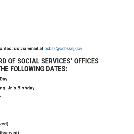
contact us via email at
ocbss@ocbssnj.gov
D OF SOCIAL SERVICES’ OFFICES
THE FOLLOWING DATES:
 Day
ng, Jr.’s Birthday
y
ved)
Observed)