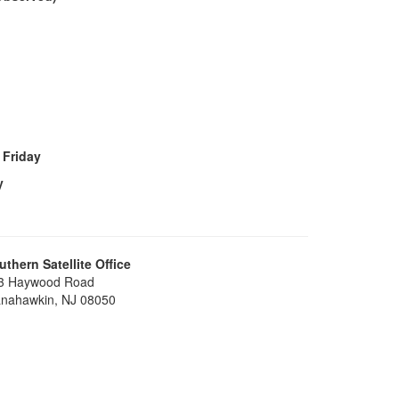
 Friday
y
uthern Satellite Office
3 Haywood Road
nahawkin, NJ 08050