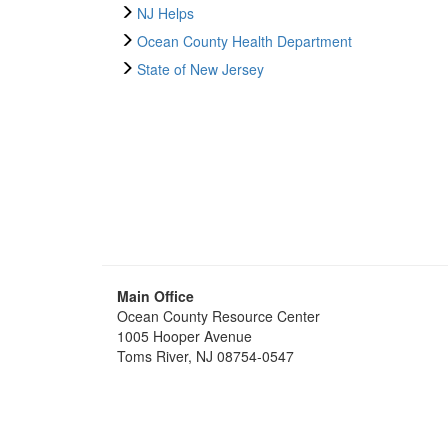
NJ Helps
Ocean County Health Department
State of New Jersey
Main Office
Ocean County Resource Center
1005 Hooper Avenue
Toms River, NJ 08754-0547