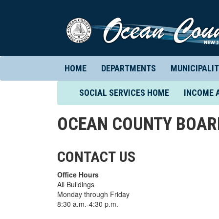
HOME
DEPARTMENTS
MUNICIPALIT
(CURRENT)
SOCIAL SERVICES HOME
INCOME 
OCEAN COUNTY BOARD
CONTACT US
Office Hours
All Buildings
Monday through Friday
8:30 a.m.-4:30 p.m.