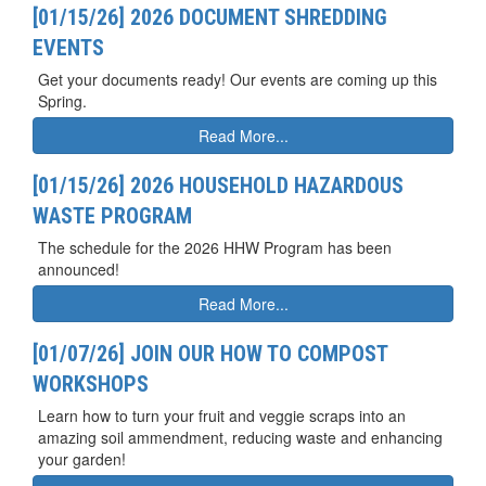
[01/15/26] 2026 DOCUMENT SHREDDING
EVENTS
Get your documents ready! Our events are coming up this
Spring.
Read More...
[01/15/26] 2026 HOUSEHOLD HAZARDOUS
WASTE PROGRAM
The schedule for the 2026 HHW Program has been
announced!
Read More...
[01/07/26] JOIN OUR HOW TO COMPOST
WORKSHOPS
Learn how to turn your fruit and veggie scraps into an
amazing soil ammendment, reducing waste and enhancing
your garden!