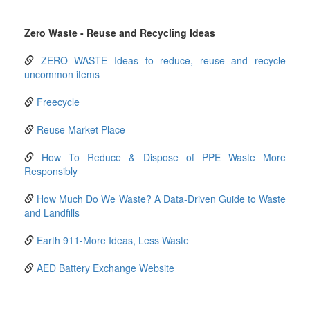
Zero Waste - Reuse and Recycling Ideas
ZERO WASTE Ideas to reduce, reuse and recycle
uncommon items
Freecycle
Reuse Market Place
How To Reduce & Dispose of PPE Waste More
Responsibly
How Much Do We Waste? A Data-Driven Guide to Waste
and Landfills
Earth 911-More Ideas, Less Waste
AED Battery Exchange Website