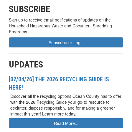
SUBSCRIBE
Sign up to receive email notifications of updates on the
Household Hazardous Waste and Document Shredding
Programs.
Subscribe or Login
UPDATES
[02/04/26] THE 2026 RECYCLING GUIDE IS
HERE!
Discover all the recycling options Ocean County has to offer
with the 2026 Recycling Guide your go-to resource to
declutter, dispose responsibly, and for making a greener
impact this year! Learn more today.
Read More...