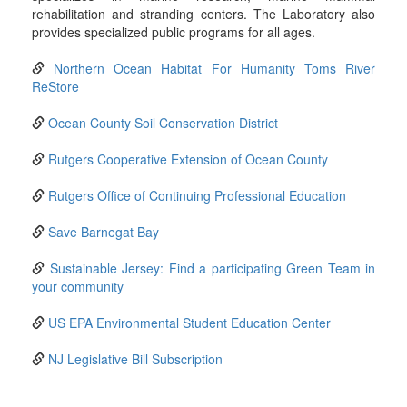
rehabilitation and stranding centers. The Laboratory also
provides specialized public programs for all ages.
Northern Ocean Habitat For Humanity Toms River
ReStore
Ocean County Soil Conservation District
Rutgers Cooperative Extension of Ocean County
Rutgers Office of Continuing Professional Education
Save Barnegat Bay
Sustainable Jersey: Find a participating Green Team in
your community
US EPA Environmental Student Education Center
NJ Legislative Bill Subscription