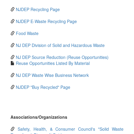
NJDEP Recycling Page
NJDEP E-Waste Recycling Page
Food Waste
NJ DEP Division of Solid and Hazardous Waste
NJ DEP Source Reduction (Reuse Opportunities)
Reuse Opportunities Listed By Material
NJ DEP Waste Wise Business Network
NJDEP "Buy Recycled" Page
Associations/Organizations
Safety, Health, & Consumer Council's "Solid Waste