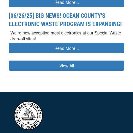
Read More...
[06/26/25] BIG NEWS! OCEAN COUNTY'S
ELECTRONIC WASTE PROGRAM IS EXPANDING!
We’re now accepting most electronics at our Special Waste
drop-off sites!
Read More...
View All