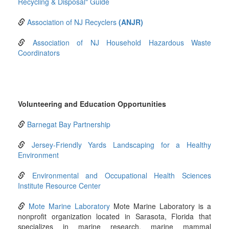
Recycling & Disposal" Guide
Association of NJ Recyclers
(ANJR)
Association of NJ Household Hazardous Waste
Coordinators
Volunteering and Education Opportunities
Barnegat Bay Partnership
Jersey-Friendly Yards Landscaping for a Healthy
Environment
Environmental and Occupational Health Sciences
Institute Resource Center
Mote Marine Laboratory
Mote Marine Laboratory is a
nonprofit organization located in Sarasota, Florida that
specializes in marine research, marine mammal