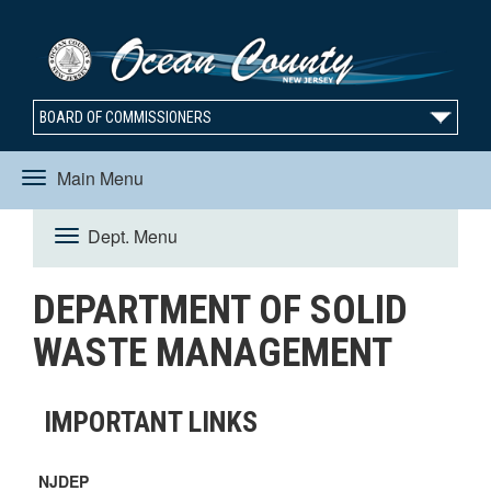
BOARD OF COMMISSIONERS
Main Menu
Toggle
Dept. Menu
Toggle
navigation
DEPARTMENT OF SOLID
navigation
WASTE MANAGEMENT
IMPORTANT LINKS
NJDEP