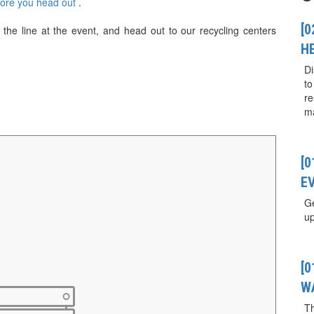
fore you head out
.
[0
the line at the event, and head out to our recycling centers
H
Di
to
re
ma
[
E
Ge
up
[
W
T