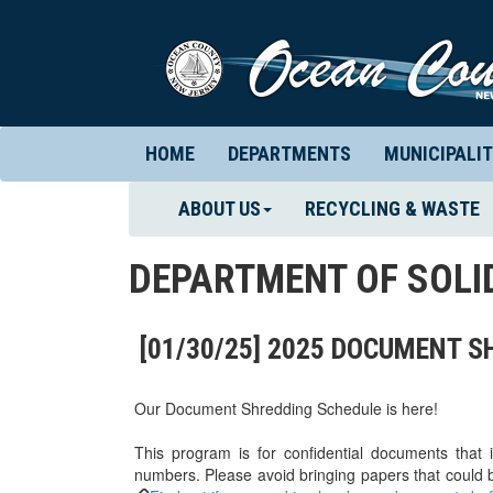
HOME
DEPARTMENTS
MUNICIPALIT
ABOUT US
RECYCLING & WASTE
DEPARTMENT OF SOL
[01/30/25] 2025 DOCUMENT 
Our Document Shredding Schedule is here!
This program is for confidential documents that
numbers. Please avoid bringing papers that could b