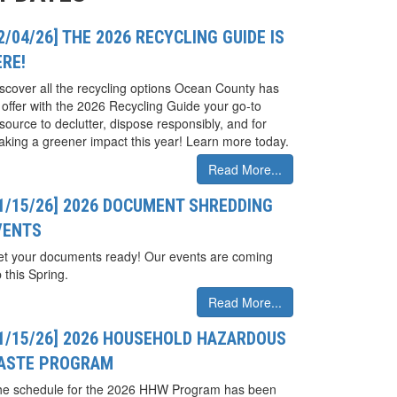
2/04/26] THE 2026 RECYCLING GUIDE IS
ERE!
scover all the recycling options Ocean County has
 offer with the 2026 Recycling Guide your go-to
source to declutter, dispose responsibly, and for
king a greener impact this year! Learn more today.
Read More...
01/15/26] 2026 DOCUMENT SHREDDING
VENTS
t your documents ready! Our events are coming
 this Spring.
Read More...
01/15/26] 2026 HOUSEHOLD HAZARDOUS
ASTE PROGRAM
he schedule for the 2026 HHW Program has been