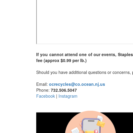
If you cannot attend one of our events, Staple
fee (approx $0.99 per lb.)
Should you have additional questions or concerns, p
Email:
ocrecycles@co.ocean.nj.us
Phone:
732.506.5047
Facebook
|
Instagram