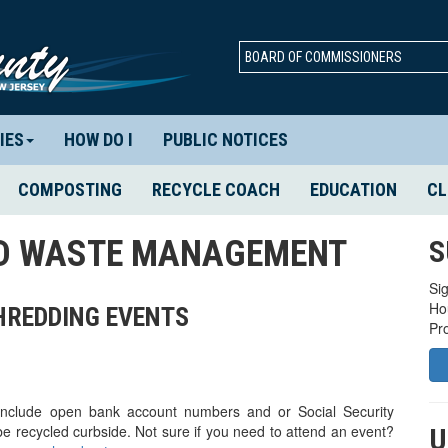
BOARD OF COMMISSIONERS
IES
HOW DO I
PUBLIC NOTICES
COMPOSTING
RECYCLE COACH
EDUCATION
CL
ID WASTE MANAGEMENT
S
Sig
Ho
SHREDDING EVENTS
Pr
 include open bank account numbers and or Social Security
e recycled curbside. Not sure if you need to attend an event?
U