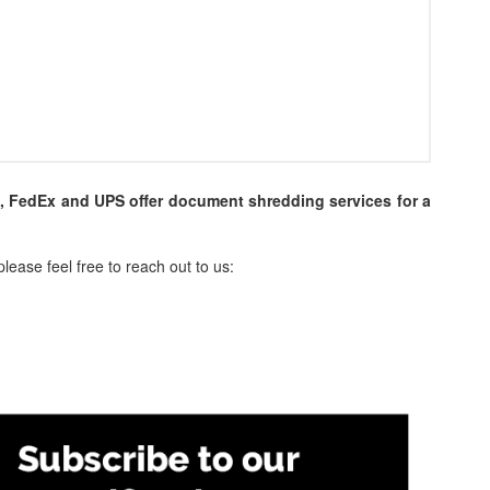
s, FedEx and UPS offer document shredding services for a
lease feel free to reach out to us: