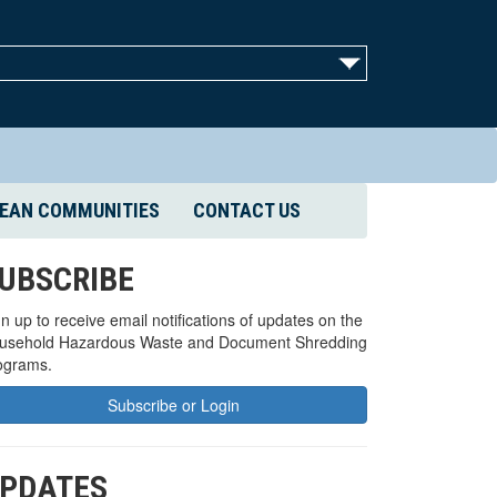
EAN COMMUNITIES
CONTACT US
UBSCRIBE
n up to receive email notifications of updates on the
usehold Hazardous Waste and Document Shredding
ograms.
Subscribe or Login
PDATES