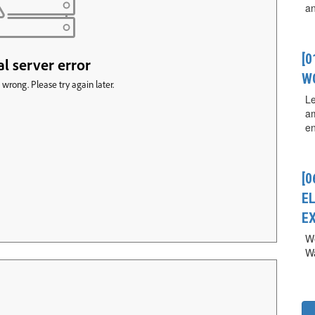
a
[
W
Le
a
en
[0
E
E
We
Wa