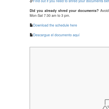
Find out if you need to shred your documents be
Did you already shred your documents?
Avoid 
Mon-Sat 7:30 am to 3 pm.
Download the schedule here
Descargue el documento aquí