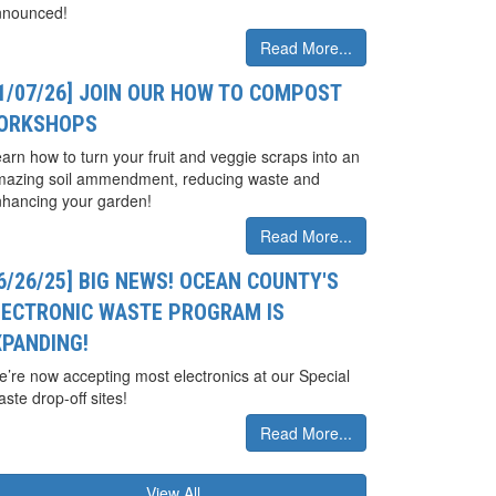
nnounced!
Read More...
01/07/26] JOIN OUR HOW TO COMPOST
ORKSHOPS
arn how to turn your fruit and veggie scraps into an
mazing soil ammendment, reducing waste and
hancing your garden!
Read More...
6/26/25] BIG NEWS! OCEAN COUNTY'S
LECTRONIC WASTE PROGRAM IS
XPANDING!
’re now accepting most electronics at our Special
ste drop-off sites!
Read More...
View All