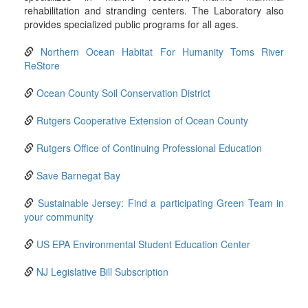
rehabilitation and stranding centers. The Laboratory also
provides specialized public programs for all ages.
Northern Ocean Habitat For Humanity Toms River
ReStore
Ocean County Soil Conservation District
Rutgers Cooperative Extension of Ocean County
Rutgers Office of Continuing Professional Education
Save Barnegat Bay
Sustainable Jersey: Find a participating Green Team in
your community
US EPA Environmental Student Education Center
NJ Legislative Bill Subscription