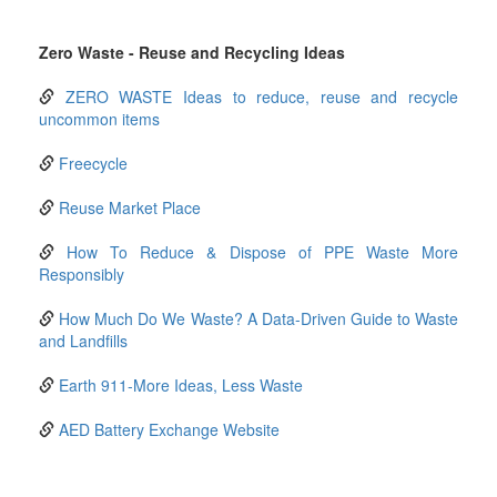
Zero Waste - Reuse and Recycling Ideas
ZERO WASTE Ideas to reduce, reuse and recycle
uncommon items
Freecycle
Reuse Market Place
How To Reduce & Dispose of PPE Waste More
Responsibly
How Much Do We Waste? A Data-Driven Guide to Waste
and Landfills
Earth 911-More Ideas, Less Waste
AED Battery Exchange Website