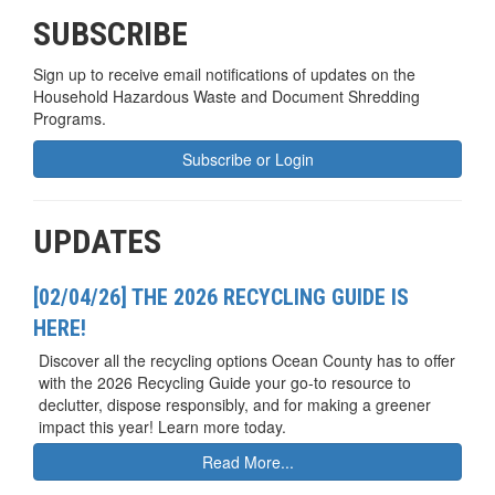
SUBSCRIBE
Sign up to receive email notifications of updates on the
Household Hazardous Waste and Document Shredding
Programs.
Subscribe or Login
UPDATES
[02/04/26] THE 2026 RECYCLING GUIDE IS
HERE!
Discover all the recycling options Ocean County has to offer
with the 2026 Recycling Guide your go-to resource to
declutter, dispose responsibly, and for making a greener
impact this year! Learn more today.
Read More...