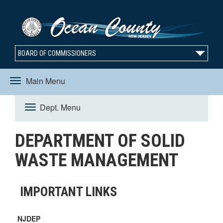
BOARD OF COMMISSIONERS
Main Menu
Toggle
Dept. Menu
Toggle
navigation
DEPARTMENT OF SOLID
navigation
WASTE MANAGEMENT
IMPORTANT LINKS
NJDEP