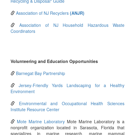
Recycling & Disposal" Guide
Association of NJ Recyclers
(ANJR)
Association of NJ Household Hazardous Waste
Coordinators
Volunteering and Education Opportunities
Barnegat Bay Partnership
Jersey-Friendly Yards Landscaping for a Healthy
Environment
Environmental and Occupational Health Sciences
Institute Resource Center
Mote Marine Laboratory
Mote Marine Laboratory is a
nonprofit organization located in Sarasota, Florida that
specializes in marine research, marine mammal