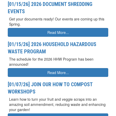
[01/15/26] 2026 DOCUMENT SHREDDING
EVENTS
Get your documents ready! Our events are coming up this
Spring.
Read More...
[01/15/26] 2026 HOUSEHOLD HAZARDOUS
WASTE PROGRAM
The schedule for the 2026 HHW Program has been
announced!
Read More...
[01/07/26] JOIN OUR HOW TO COMPOST
WORKSHOPS
Learn how to turn your fruit and veggie scraps into an
amazing soil ammendment, reducing waste and enhancing
your garden!