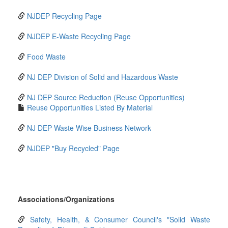
NJDEP Recycling Page
NJDEP E-Waste Recycling Page
Food Waste
NJ DEP Division of Solid and Hazardous Waste
NJ DEP Source Reduction (Reuse Opportunities)
Reuse Opportunities Listed By Material
NJ DEP Waste Wise Business Network
NJDEP "Buy Recycled" Page
Associations/Organizations
Safety, Health, & Consumer Council's "Solid Waste