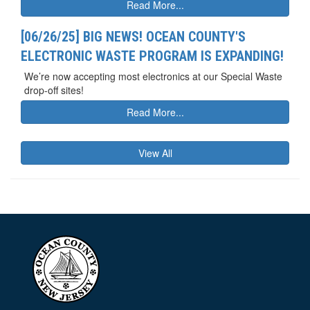
Read More...
[06/26/25] BIG NEWS! OCEAN COUNTY'S
ELECTRONIC WASTE PROGRAM IS EXPANDING!
We’re now accepting most electronics at our Special Waste
drop-off sites!
Read More...
View All