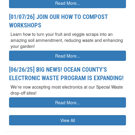
Read More...
[01/07/26] JOIN OUR HOW TO COMPOST
WORKSHOPS
Learn how to turn your fruit and veggie scraps into an
amazing soil ammendment, reducing waste and enhancing
your garden!
Read More...
[06/26/25] BIG NEWS! OCEAN COUNTY'S
ELECTRONIC WASTE PROGRAM IS EXPANDING!
We’re now accepting most electronics at our Special Waste
drop-off sites!
Read More...
View All