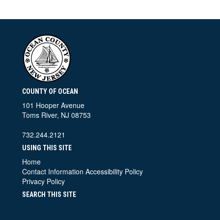
COUNTY OF OCEAN
101 Hooper Avenue
Toms River, NJ 08753
732.244.2121
USING THIS SITE
Home
Contact Information
Accessibility Policy
Privacy Policy
SEARCH THIS SITE