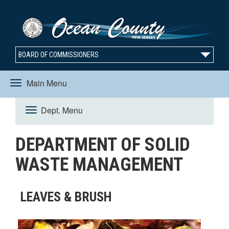
BOARD OF COMMISSIONERS
Main Menu
Toggle
Dept. Menu
Toggle
navigation
DEPARTMENT OF SOLID
navigation
WASTE MANAGEMENT
LEAVES & BRUSH