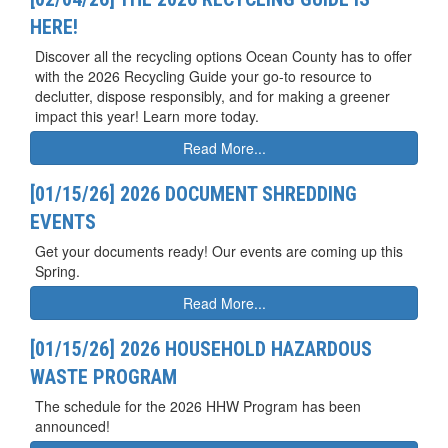
HERE!
Discover all the recycling options Ocean County has to offer
with the 2026 Recycling Guide your go-to resource to
declutter, dispose responsibly, and for making a greener
impact this year! Learn more today.
Read More...
[01/15/26] 2026 DOCUMENT SHREDDING
EVENTS
Get your documents ready! Our events are coming up this
Spring.
Read More...
[01/15/26] 2026 HOUSEHOLD HAZARDOUS
WASTE PROGRAM
The schedule for the 2026 HHW Program has been
announced!