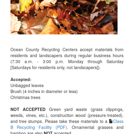
Ocean County Recycling Centers accept materials from
residents and landscapers during regular business hours
(7:30 a.m. - 3:00 p.m. Monday through Saturday
[Saturdays for residents only, not landscapers]).
Accepted:
Unbagged leaves
Brush (4 inches in diameter or less)
Christmas trees
NOT ACCEPTED
Green yard waste (grass clippings,
weeds, vines, etc.), construction wood (pressure-treated),
and tree stumps. Please take these materials to a
Class
B Recycling Facility (PDF)
. Ornamental grasses and
bamboo are also
NOT
accepted.