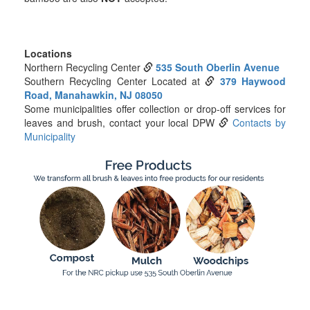
Locations
Northern Recycling Center
535 South Oberlin Avenue
Southern Recycling Center Located at
379 Haywood
Road, Manahawkin, NJ 08050
Some municipalities offer collection or drop-off services for
leaves and brush, contact your local DPW
Contacts by
Municipality