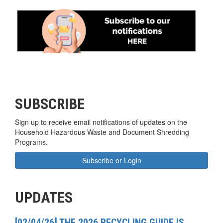
SUBSCRIBE
Sign up to receive email notifications of updates on the
Household Hazardous Waste and Document Shredding
Programs.
Subscribe or Login
UPDATES
[02/04/26] THE 2026 RECYCLING GUIDE IS