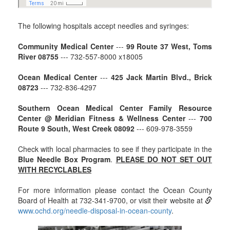
The following hospitals accept needles and syringes:
Community Medical Center
---
99 Route 37 West, Toms
River 08755
--- 732-557-8000 x18005
Ocean Medical Center
---
425 Jack Martin Blvd., Brick
08723
--- 732-836-4297
Southern Ocean Medical Center Family Resource
Center @ Meridian Fitness & Wellness Center
---
700
Route 9 South, West Creek 08092
--- 609-978-3559
Check with local pharmacies to see if they participate in the
Blue Needle Box Program
.
PLEASE DO NOT SET OUT
WITH RECYCLABLES
For more information please contact the Ocean County
Board of Health at 732-341-9700, or visit their website at
www.ochd.org/needle-disposal-in-ocean-county
.