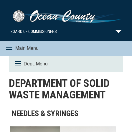
BOARD OF COMMISSIONERS
Main Menu
Toggle
Dept. Menu
Toggle
navigation
DEPARTMENT OF SOLID
navigation
WASTE MANAGEMENT
NEEDLES & SYRINGES