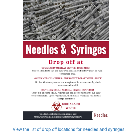
View the list of drop off locations for needles and syringes.