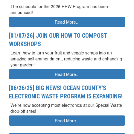
The schedule for the 2026 HHW Program has been
announced!
Read More...
[01/07/26] JOIN OUR HOW TO COMPOST
WORKSHOPS
Learn how to turn your fruit and veggie scraps into an
amazing soil ammendment, reducing waste and enhancing
your garden!
Read More...
[06/26/25] BIG NEWS! OCEAN COUNTY'S
ELECTRONIC WASTE PROGRAM IS EXPANDING!
We’re now accepting most electronics at our Special Waste
drop-off sites!
Read More...