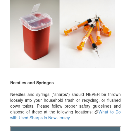
Needles and Syringes
Needles and syrings ("sharps") should NEVER be thrown
loosely into your household trash or recycling, or flushed
down toilets. Please follow proper safety guidelines and
dispose of these at the following locations:
What to Do
with Used Sharps in New Jersey