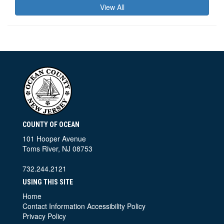
View All
COUNTY OF OCEAN
101 Hooper Avenue
Toms River, NJ 08753
732.244.2121
USING THIS SITE
Home
Contact Information
Accessibility Policy
Privacy Policy