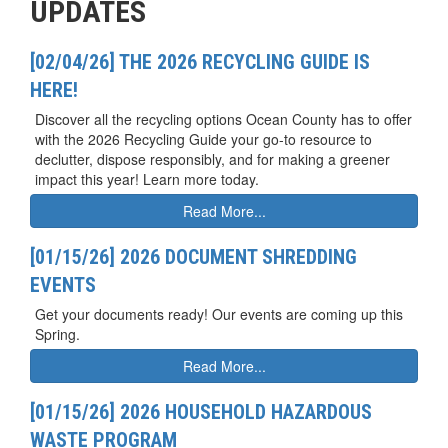
UPDATES
[02/04/26] THE 2026 RECYCLING GUIDE IS
HERE!
Discover all the recycling options Ocean County has to offer
with the 2026 Recycling Guide your go-to resource to
declutter, dispose responsibly, and for making a greener
impact this year! Learn more today.
Read More...
[01/15/26] 2026 DOCUMENT SHREDDING
EVENTS
Get your documents ready! Our events are coming up this
Spring.
Read More...
[01/15/26] 2026 HOUSEHOLD HAZARDOUS
WASTE PROGRAM