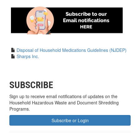
Disposal of Household Medications Guidelines (NJDEP)
Sharps Inc.
SUBSCRIBE
Sign up to receive email notifications of updates on the
Household Hazardous Waste and Document Shredding
Programs.
Subscribe or Login