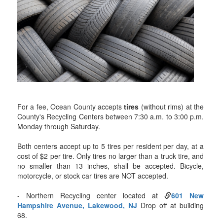
For a fee, Ocean County accepts
tires
(without rims) at the
County's Recycling Centers between 7:30 a.m. to 3:00 p.m.
Monday through Saturday.
Both centers accept up to 5 tires per resident per day, at a
cost of $2 per tire. Only tires no larger than a truck tire, and
no smaller than 13 inches, shall be accepted. Bicycle,
motorcycle, or stock car tires are NOT accepted.
- Northern Recycling center located at
601 New
Hampshire Avenue, Lakewood, NJ
Drop off at building
68.