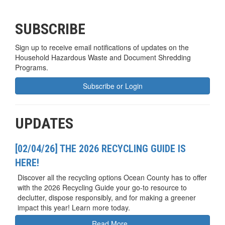
SUBSCRIBE
Sign up to receive email notifications of updates on the
Household Hazardous Waste and Document Shredding
Programs.
Subscribe or Login
UPDATES
[02/04/26] THE 2026 RECYCLING GUIDE IS
HERE!
Discover all the recycling options Ocean County has to offer
with the 2026 Recycling Guide your go-to resource to
declutter, dispose responsibly, and for making a greener
impact this year! Learn more today.
Read More...