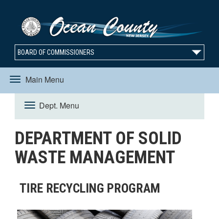
BOARD OF COMMISSIONERS
Main Menu
Toggle
Dept. Menu
Toggle
navigation
DEPARTMENT OF SOLID
navigation
WASTE MANAGEMENT
TIRE RECYCLING PROGRAM