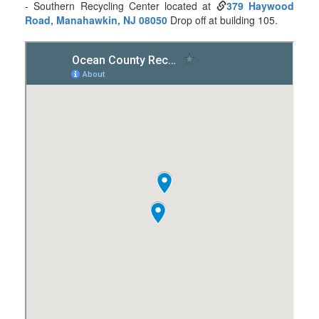
- Southern Recycling Center located at
379 Haywood
Road, Manahawkin, NJ 08050
Drop off at building 105.