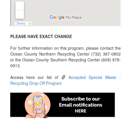
PLEASE HAVE EXACT CHANGE
For further information on this program, please contact the
Ocean County Northern Recycling Center (732) 367-0802
or the Ocean County Southern Recycling Center (609) 978-
0913.
Access here our list of
Accepted Special Waste -
Recycling Drop Off Program