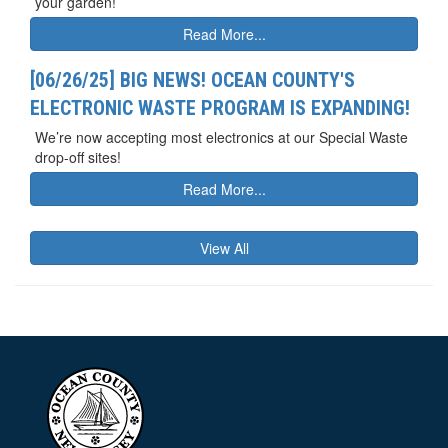
your garden!
Read More...
[06/26/25] BIG NEWS! OCEAN COUNTY'S
ELECTRONIC WASTE PROGRAM IS EXPANDING!
We’re now accepting most electronics at our Special Waste
drop-off sites!
Read More...
View All