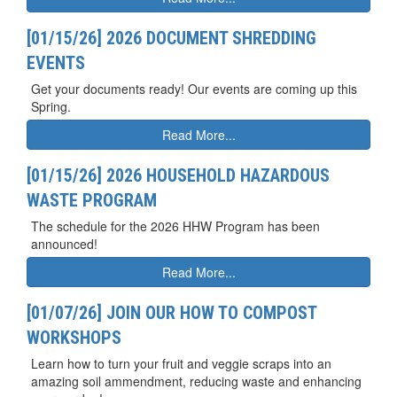
[01/15/26] 2026 DOCUMENT SHREDDING
EVENTS
Get your documents ready! Our events are coming up this
Spring.
Read More...
[01/15/26] 2026 HOUSEHOLD HAZARDOUS
WASTE PROGRAM
The schedule for the 2026 HHW Program has been
announced!
Read More...
[01/07/26] JOIN OUR HOW TO COMPOST
WORKSHOPS
Learn how to turn your fruit and veggie scraps into an
amazing soil ammendment, reducing waste and enhancing