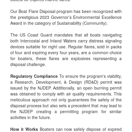
Our Boat Flare Disposal program has been recognized with
the prestigious 2023 Governor’s Environmental Excellence
Award in the category of Sustainability (Community).
The US Coast Guard mandates that all boats navigating
both Intercostal and Inland Waters carry distress signaling
devices suitable for night use. Regular flares, sold in packs
of four and expiring every four years, are a common choice
for boaters, these flares are explosives representing a
disposal challenge.
Regulatory Compliance
To ensure the program's viability,
a Research, Development, & Design (RD&D) permit was
issued by the NJDEP. Additionally, an open burning permit
was obtained to comply with air quality requirements. This
meticulous approach not only guarantees the safety of the
disposal process but also sets a precedent that may lead to
the NJDEP creating a permitting program for similar
activities in the future.
How it Works
Boaters can now safely dispose of expired