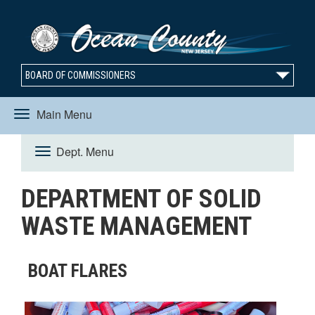
BOARD OF COMMISSIONERS
Main Menu
Toggle
Dept. Menu
Toggle
navigation
DEPARTMENT OF SOLID
navigation
WASTE MANAGEMENT
BOAT FLARES