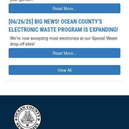
Read More...
[06/26/25] BIG NEWS! OCEAN COUNTY'S
ELECTRONIC WASTE PROGRAM IS EXPANDING!
We’re now accepting most electronics at our Special Waste
drop-off sites!
Read More...
View All