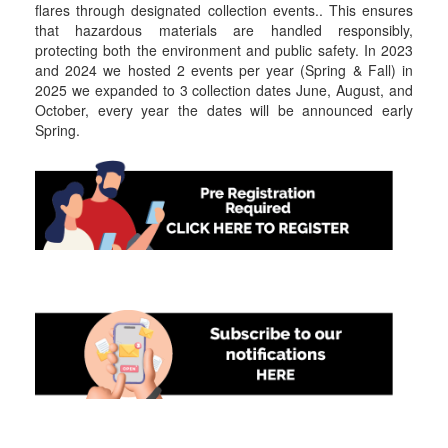
flares through designated collection events.. This ensures
that hazardous materials are handled responsibly,
protecting both the environment and public safety. In 2023
and 2024 we hosted 2 events per year (Spring & Fall) in
2025 we expanded to 3 collection dates June, August, and
October, every year the dates will be announced early
Spring.