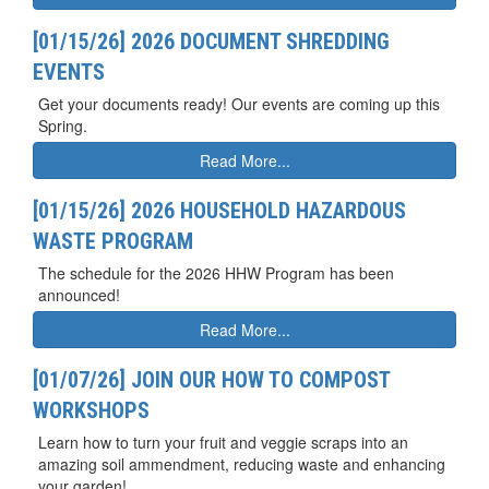
[01/15/26] 2026 DOCUMENT SHREDDING
EVENTS
Get your documents ready! Our events are coming up this
Spring.
Read More...
[01/15/26] 2026 HOUSEHOLD HAZARDOUS
WASTE PROGRAM
The schedule for the 2026 HHW Program has been
announced!
Read More...
[01/07/26] JOIN OUR HOW TO COMPOST
WORKSHOPS
Learn how to turn your fruit and veggie scraps into an
amazing soil ammendment, reducing waste and enhancing
your garden!