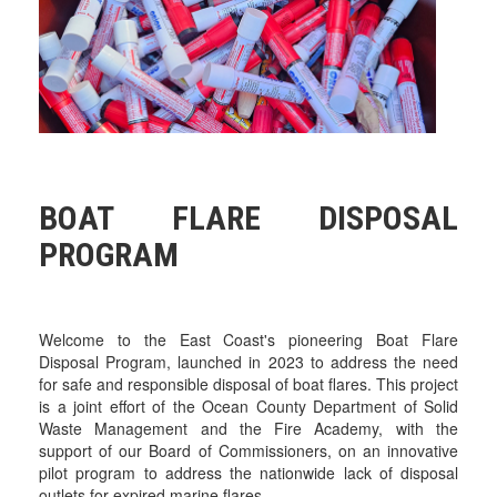
BOAT FLARE DISPOSAL
PROGRAM
Welcome to the East Coast's pioneering Boat Flare
Disposal Program, launched in 2023 to address the need
for safe and responsible disposal of boat flares. This project
is a joint effort of the Ocean County Department of Solid
Waste Management and the Fire Academy, with the
support of our Board of Commissioners, on an innovative
pilot program to address the nationwide lack of disposal
outlets for expired marine flares.