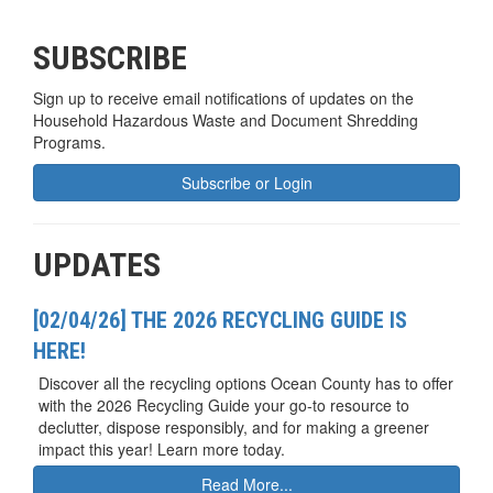
SUBSCRIBE
Sign up to receive email notifications of updates on the
Household Hazardous Waste and Document Shredding
Programs.
Subscribe or Login
UPDATES
[02/04/26] THE 2026 RECYCLING GUIDE IS
HERE!
Discover all the recycling options Ocean County has to offer
with the 2026 Recycling Guide your go-to resource to
declutter, dispose responsibly, and for making a greener
impact this year! Learn more today.
Read More...