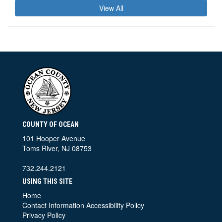
View All
COUNTY OF OCEAN
101 Hooper Avenue
Toms River, NJ 08753
732.244.2121
USING THIS SITE
Home
Contact Information
Accessibility Policy
Privacy Policy