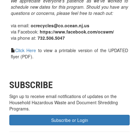
We appreciate everyone's patience as we've worked to
schedule new dates for this program. Should you have any
questions or concerns, please feel free to reach out:
via email:
ocrecycles@co.ocean.nj.us
via Facebook:
https://www.facebook.com/ocswm/
via phone at:
732.506.5047
Click Here
to view a printable version of the UPDATED
flyer (PDF).
SUBSCRIBE
Sign up to receive email notifications of updates on the
Household Hazardous Waste and Document Shredding
Programs.
Subscribe or Login