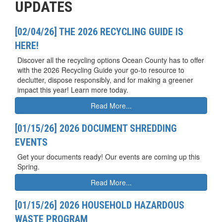
UPDATES
[02/04/26] THE 2026 RECYCLING GUIDE IS
HERE!
Discover all the recycling options Ocean County has to offer
with the 2026 Recycling Guide your go-to resource to
declutter, dispose responsibly, and for making a greener
impact this year! Learn more today.
Read More...
[01/15/26] 2026 DOCUMENT SHREDDING
EVENTS
Get your documents ready! Our events are coming up this
Spring.
Read More...
[01/15/26] 2026 HOUSEHOLD HAZARDOUS
WASTE PROGRAM