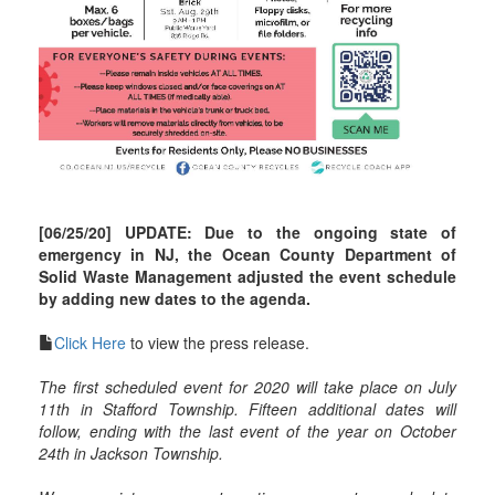
[06/25/20] UPDATE: Due to the ongoing state of
emergency in NJ, the Ocean County Department of
Solid Waste Management adjusted the event schedule
by adding new dates to the agenda.
Click Here
to view the press release.
The first scheduled event for 2020 will take place on July
11th in Stafford Township. Fifteen additional dates will
follow, ending with the last event of the year on October
24th in Jackson Township.