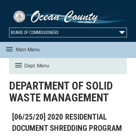
BOARD OF COMMISSIONERS
Main Menu
Toggle
Dept. Menu
Toggle
navigation
DEPARTMENT OF SOLID
navigation
WASTE MANAGEMENT
[06/25/20] 2020 RESIDENTIAL
DOCUMENT SHREDDING PROGRAM