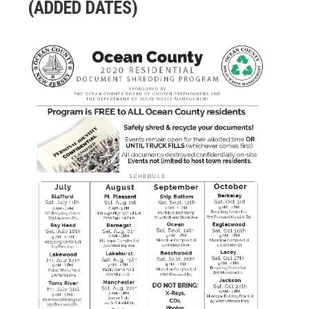
(ADDED DATES)