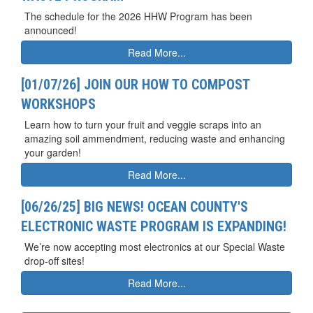
The schedule for the 2026 HHW Program has been
announced!
Read More...
[01/07/26] JOIN OUR HOW TO COMPOST
WORKSHOPS
Learn how to turn your fruit and veggie scraps into an
amazing soil ammendment, reducing waste and enhancing
your garden!
Read More...
[06/26/25] BIG NEWS! OCEAN COUNTY'S
ELECTRONIC WASTE PROGRAM IS EXPANDING!
We’re now accepting most electronics at our Special Waste
drop-off sites!
Read More...