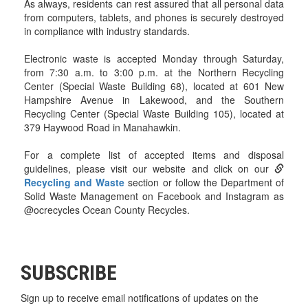
As always, residents can rest assured that all personal data
from computers, tablets, and phones is securely destroyed
in compliance with industry standards.
Electronic waste is accepted Monday through Saturday,
from 7:30 a.m. to 3:00 p.m. at the Northern Recycling
Center (Special Waste Building 68), located at 601 New
Hampshire Avenue in Lakewood, and the Southern
Recycling Center (Special Waste Building 105), located at
379 Haywood Road in Manahawkin.
For a complete list of accepted items and disposal
guidelines, please visit our website and click on our
Recycling and Waste
section or follow the Department of
Solid Waste Management on Facebook and Instagram as
@ocrecycles Ocean County Recycles.
SUBSCRIBE
Sign up to receive email notifications of updates on the