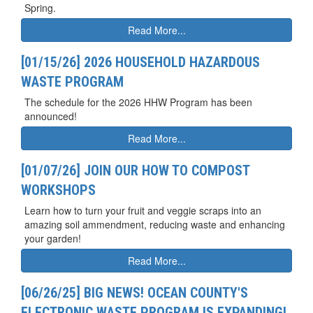
Spring.
Read More...
[01/15/26] 2026 HOUSEHOLD HAZARDOUS
WASTE PROGRAM
The schedule for the 2026 HHW Program has been
announced!
Read More...
[01/07/26] JOIN OUR HOW TO COMPOST
WORKSHOPS
Learn how to turn your fruit and veggie scraps into an
amazing soil ammendment, reducing waste and enhancing
your garden!
Read More...
[06/26/25] BIG NEWS! OCEAN COUNTY'S
ELECTRONIC WASTE PROGRAM IS EXPANDING!