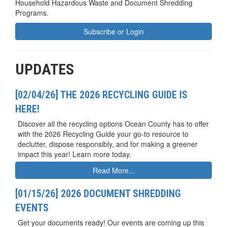
Household Hazardous Waste and Document Shredding
Programs.
Subscribe or Login
UPDATES
[02/04/26] THE 2026 RECYCLING GUIDE IS
HERE!
Discover all the recycling options Ocean County has to offer
with the 2026 Recycling Guide your go-to resource to
declutter, dispose responsibly, and for making a greener
impact this year! Learn more today.
Read More...
[01/15/26] 2026 DOCUMENT SHREDDING
EVENTS
Get your documents ready! Our events are coming up this