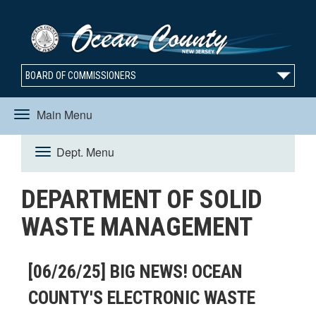
BOARD OF COMMISSIONERS
Main Menu
Toggle
Dept. Menu
Toggle
navigation
DEPARTMENT OF SOLID
navigation
WASTE MANAGEMENT
[06/26/25] BIG NEWS! OCEAN
COUNTY'S ELECTRONIC WASTE