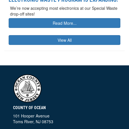
We’re now accepting most electronics at our Special Waste
drop-off sites!
Read More...
View All
COUNTY OF OCEAN
101 Hooper Avenue
Toms River, NJ 08753