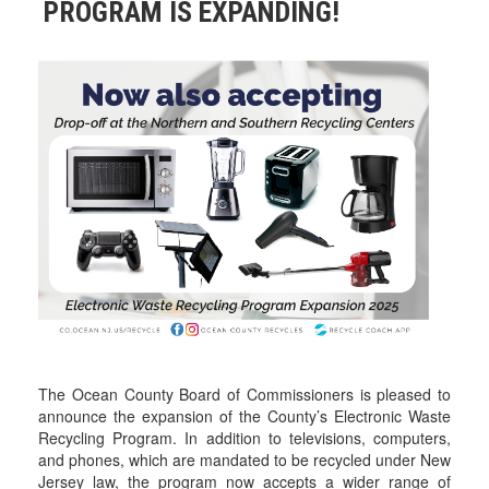
PROGRAM IS EXPANDING!
The Ocean County Board of Commissioners is pleased to
announce the expansion of the County’s Electronic Waste
Recycling Program. In addition to televisions, computers,
and phones, which are mandated to be recycled under New
Jersey law, the program now accepts a wider range of