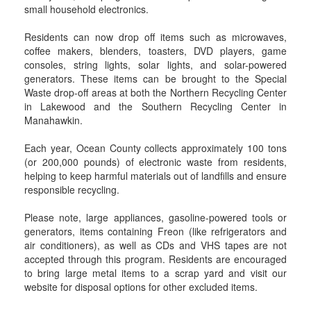
small household electronics.
Residents can now drop off items such as microwaves,
coffee makers, blenders, toasters, DVD players, game
consoles, string lights, solar lights, and solar-powered
generators. These items can be brought to the Special
Waste drop-off areas at both the Northern Recycling Center
in Lakewood and the Southern Recycling Center in
Manahawkin.
Each year, Ocean County collects approximately 100 tons
(or 200,000 pounds) of electronic waste from residents,
helping to keep harmful materials out of landfills and ensure
responsible recycling.
Please note, large appliances, gasoline-powered tools or
generators, items containing Freon (like refrigerators and
air conditioners), as well as CDs and VHS tapes are not
accepted through this program. Residents are encouraged
to bring large metal items to a scrap yard and visit our
website for disposal options for other excluded items.