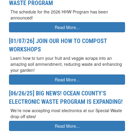
WASTE PROGRAM
The schedule for the 2026 HHW Program has been
announced!
Read More...
[01/07/26] JOIN OUR HOW TO COMPOST
WORKSHOPS
Learn how to turn your fruit and veggie scraps into an
amazing soil ammendment, reducing waste and enhancing
your garden!
Read More...
[06/26/25] BIG NEWS! OCEAN COUNTY'S
ELECTRONIC WASTE PROGRAM IS EXPANDING!
We’re now accepting most electronics at our Special Waste
drop-off sites!
Read More...