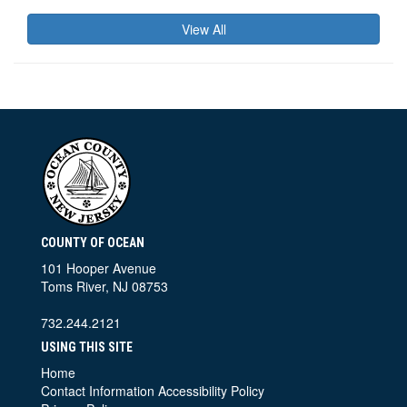
View All
COUNTY OF OCEAN
101 Hooper Avenue
Toms River, NJ 08753
732.244.2121
USING THIS SITE
Home
Contact Information
Accessibility Policy