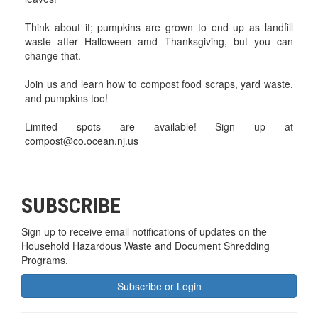
Think about it; pumpkins are grown to end up as landfill
waste after Halloween amd Thanksgiving, but you can
change that.
Join us and learn how to compost food scraps, yard waste,
and pumpkins too!
Limited spots are available! Sign up at
compost@co.ocean.nj.us
SUBSCRIBE
Sign up to receive email notifications of updates on the
Household Hazardous Waste and Document Shredding
Programs.
Subscribe or Login