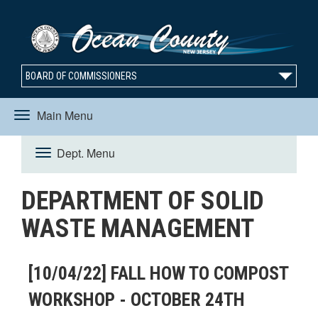
BOARD OF COMMISSIONERS
Main Menu
Toggle
Dept. Menu
Toggle
navigation
DEPARTMENT OF SOLID
navigation
WASTE MANAGEMENT
[10/04/22] FALL HOW TO COMPOST
WORKSHOP - OCTOBER 24TH