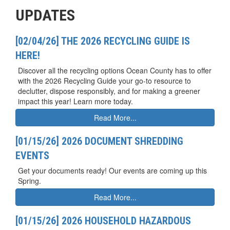
UPDATES
[02/04/26] THE 2026 RECYCLING GUIDE IS
HERE!
Discover all the recycling options Ocean County has to offer
with the 2026 Recycling Guide your go-to resource to
declutter, dispose responsibly, and for making a greener
impact this year! Learn more today.
Read More...
[01/15/26] 2026 DOCUMENT SHREDDING
EVENTS
Get your documents ready! Our events are coming up this
Spring.
Read More...
[01/15/26] 2026 HOUSEHOLD HAZARDOUS