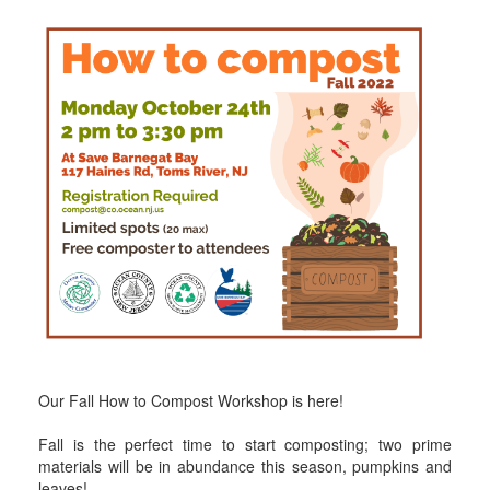
Our Fall How to Compost Workshop is here!
Fall is the perfect time to start composting; two prime
materials will be in abundance this season, pumpkins and
leaves!