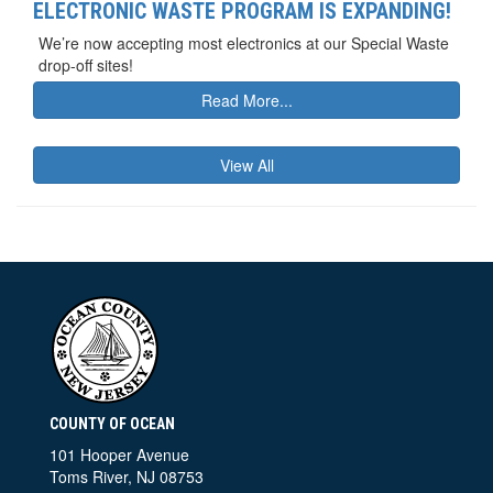
ELECTRONIC WASTE PROGRAM IS EXPANDING!
We’re now accepting most electronics at our Special Waste
drop-off sites!
Read More...
View All
COUNTY OF OCEAN
101 Hooper Avenue
Toms River, NJ 08753