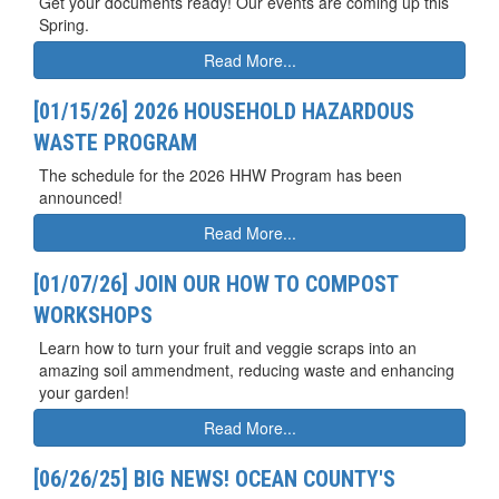
Get your documents ready! Our events are coming up this
Spring.
Read More...
[01/15/26] 2026 HOUSEHOLD HAZARDOUS
WASTE PROGRAM
The schedule for the 2026 HHW Program has been
announced!
Read More...
[01/07/26] JOIN OUR HOW TO COMPOST
WORKSHOPS
Learn how to turn your fruit and veggie scraps into an
amazing soil ammendment, reducing waste and enhancing
your garden!
Read More...
[06/26/25] BIG NEWS! OCEAN COUNTY'S