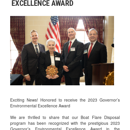
EXCELLENCE AWARD
Exciting News! Honored to receive the 2023 Governor’s
Environmental Excellence Award
We are thrilled to share that our Boat Flare Disposal
program has been recognized with the prestigious 2023
Governor’s Environmental Excellence Award in the