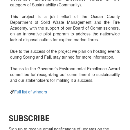
category of Sustainability (Community).
This project is a joint effort of the Ocean County
Department of Solid Waste Management and the Fire
Academy, with the support of our Board of Commissioners,
on an innovative pilot program to address the nationwide
lack of disposal outlets for expired marine flares.
Due to the success of the project we plan on hosting events
during Spring and Fall, stay tunned for more information.
Thanks to the Governor’s Environmental Excellence Award
committee for recognizing our commitment to sustainability
and our stakeholders for making it a success.
Full list of winners
SUBSCRIBE
Sign up to receive email notifications of updates on the