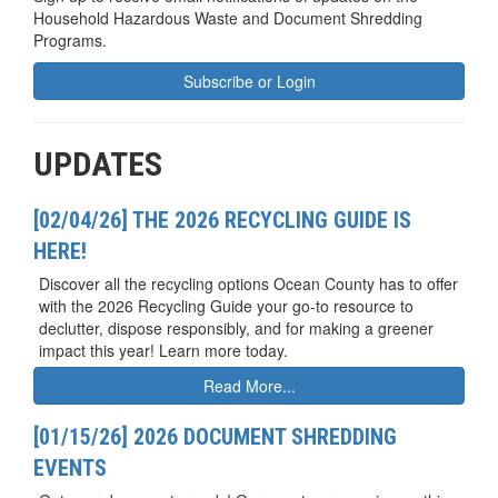
Household Hazardous Waste and Document Shredding
Programs.
Subscribe or Login
UPDATES
[02/04/26] THE 2026 RECYCLING GUIDE IS
HERE!
Discover all the recycling options Ocean County has to offer
with the 2026 Recycling Guide your go-to resource to
declutter, dispose responsibly, and for making a greener
impact this year! Learn more today.
Read More...
[01/15/26] 2026 DOCUMENT SHREDDING
EVENTS