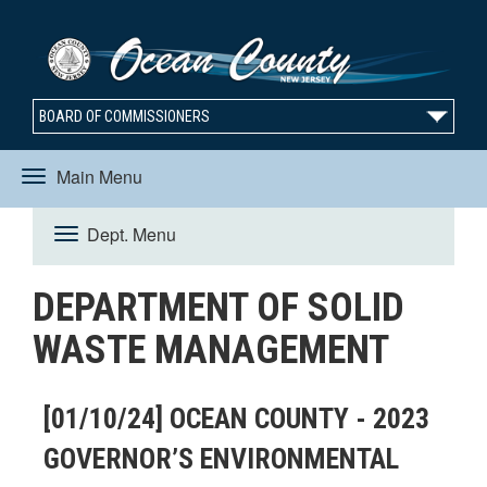
BOARD OF COMMISSIONERS
Main Menu
Toggle
Dept. Menu
Toggle
navigation
DEPARTMENT OF SOLID
navigation
WASTE MANAGEMENT
[01/10/24] OCEAN COUNTY - 2023
GOVERNOR’S ENVIRONMENTAL