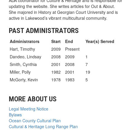
ADA coordinator for Culture & Heritage and is responsible for
updating the website. She writes articles for Out & About.
She majored in History at Georgian Court University and is
active in Lakewood’s vibrant multicultural community.
PAST ADMINISTRATORS
Administrators
Start
End
Year(s) Served
Hart, Timothy
2009
Present
Dandeo, Lindsay
2008
2009
1
Smith, Cynthia
2001
2008
7
Miller, Polly
1982
2001
19
McGorty, Kevin
1978
1983
5
MORE ABOUT US
Legal Meeting Notice
Bylaws
Ocean County Cultural Plan
Cultural & Heritage Long Range Plan