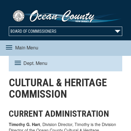
BOARD OF COMMISSIONERS
Main Menu
Toggle
Dept. Menu
Toggle
navigation
CULTURAL & HERITAGE
navigation
COMMISSION
CURRENT ADMINISTRATION
Timothy G. Hart
, Division Director, Timothy is the Division
Director of the Ocean County Cultural & Heritage