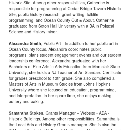
Historic Site, Among other responsibilities, Catherine is
responsible for programming at Cedar Bridge Tavern Historic
Site, public history research, grant writing, folklife
programming, and Ocean County Out & About. Catherine
graduated from Seton Hall University with a BA in Political
Science and History minor.
Alexandra Smith
, Public Art - In addition to her public art in
Ocean County focus, Alexandra coordinates public
programs, plans student engagement events and our student
leadership conference. Alexandra graduated with her
Bachelors of Fine Arts in Arts Education from Montclair State
University; she holds a NJ Teacher of Art Standard Certificate
for grades preschool to 12th grade. She also completed a
Masters of Arts in Museum Studies from Johns Hopkins
University where she focused on education, programming,
and interpretation. In her spare time, she enjoys making
pottery and baking.
Samantha Stokes
, Grants Manager – Website - ADA -
Historic Buildings, Among other responsibilities, Samantha is
the Local Arts and History Grants manager. She is also the