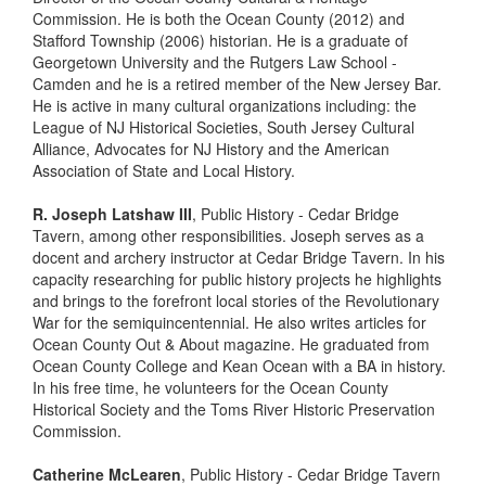
Commission. He is both the Ocean County (2012) and
Stafford Township (2006) historian. He is a graduate of
Georgetown University and the Rutgers Law School -
Camden and he is a retired member of the New Jersey Bar.
He is active in many cultural organizations including: the
League of NJ Historical Societies, South Jersey Cultural
Alliance, Advocates for NJ History and the American
Association of State and Local History.
R. Joseph Latshaw III
, Public History - Cedar Bridge
Tavern, among other responsibilities. Joseph serves as a
docent and archery instructor at Cedar Bridge Tavern. In his
capacity researching for public history projects he highlights
and brings to the forefront local stories of the Revolutionary
War for the semiquincentennial. He also writes articles for
Ocean County Out & About magazine. He graduated from
Ocean County College and Kean Ocean with a BA in history.
In his free time, he volunteers for the Ocean County
Historical Society and the Toms River Historic Preservation
Commission.
Catherine McLearen
, Public History - Cedar Bridge Tavern