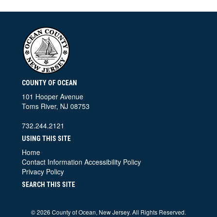
COUNTY OF OCEAN
101 Hooper Avenue
Toms River, NJ 08753
732.244.2121
USING THIS SITE
Home
Contact Information
Accessibility Policy
Privacy Policy
SEARCH THIS SITE
©
2026 County of Ocean, New Jersey. All Rights Reserved.