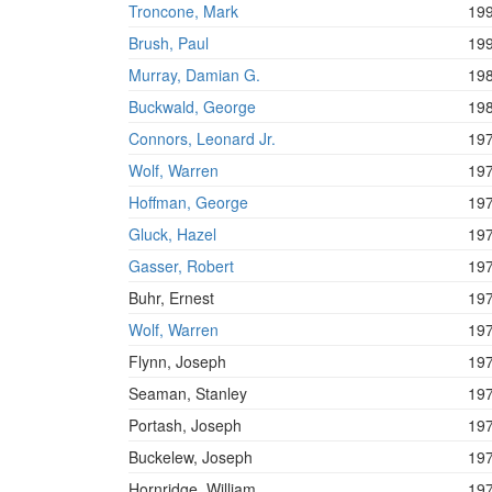
Troncone, Mark
19
Brush, Paul
19
Murray, Damian G.
19
Buckwald, George
19
Connors, Leonard Jr.
19
Wolf, Warren
19
Hoffman, George
19
Gluck, Hazel
19
Gasser, Robert
19
Buhr, Ernest
19
Wolf, Warren
19
Flynn, Joseph
19
Seaman, Stanley
19
Portash, Joseph
19
Buckelew, Joseph
19
Hornridge, William
19