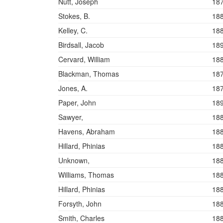
Nutt, Joseph
18
Stokes, B.
18
Kelley, C.
18
Birdsall, Jacob
18
Cervard, William
18
Blackman, Thomas
18
Jones, A.
18
Paper, John
18
Sawyer,
18
Havens, Abraham
18
Hillard, Phinias
18
Unknown,
18
Williams, Thomas
18
Hillard, Phinias
18
Forsyth, John
18
Smith, Charles
18