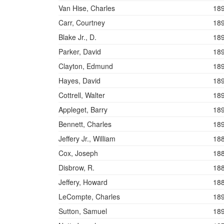
Van Hise, Charles
18
Carr, Courtney
18
Blake Jr., D.
18
Parker, David
18
Clayton, Edmund
18
Hayes, David
18
Cottrell, Walter
18
Appleget, Barry
18
Bennett, Charles
18
Jeffery Jr., William
18
Cox, Joseph
18
Disbrow, R.
18
Jeffery, Howard
18
LeCompte, Charles
18
Sutton, Samuel
18