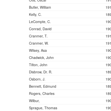
Otis, Oscar
19
Butler, William
19
Kelly, C.
18
LeCompte, C.
19
Conrad, David
19
Cranmer, T.
19
Cranmer, W.
19
Wilsey, Asa
19
Chadwick, John
19
Tilton, John
19
Disbrow, Dr. R.
18
Osborn, J.
19
Bennett, Edmund
18
Rogers, Charles
18
Wilbur,
19
Sprague, Thomas
19