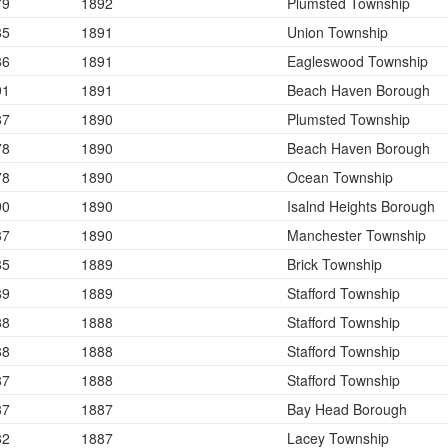
79
1892
Plumsted Township
85
1891
Union Township
86
1891
Eagleswood Township
91
1891
Beach Haven Borough
87
1890
Plumsted Township
78
1890
Beach Haven Borough
78
1890
Ocean Township
90
1890
Isalnd Heights Borough
87
1890
Manchester Township
85
1889
Brick Township
89
1889
Stafford Township
88
1888
Stafford Township
88
1888
Stafford Township
87
1888
Stafford Township
87
1887
Bay Head Borough
82
1887
Lacey Township