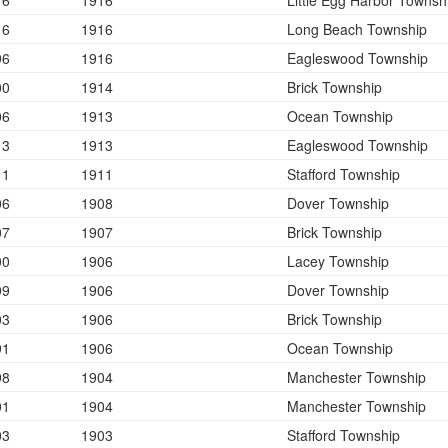
16
1916
Little Egg Harbor Townsh
16
1916
Long Beach Township
96
1916
Eagleswood Township
00
1914
Brick Township
06
1913
Ocean Township
13
1913
Eagleswood Township
11
1911
Stafford Township
06
1908
Dover Township
07
1907
Brick Township
00
1906
Lacey Township
99
1906
Dover Township
03
1906
Brick Township
91
1906
Ocean Township
98
1904
Manchester Township
01
1904
Manchester Township
03
1903
Stafford Township