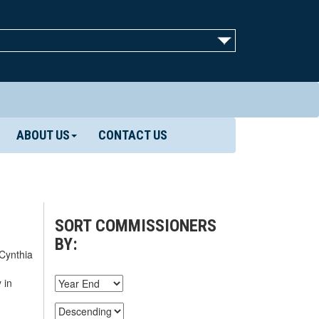
ABOUT US
CONTACT US
SORT COMMISSIONERS
BY:
 Cynthia
 in