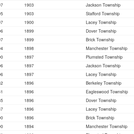
97
1903
Jackson Township
95
1903
Stafford Township
97
1900
Lacey Township
96
1899
Dover Township
97
1899
Brick Township
94
1898
Manchester Township
90
1897
Plumsted Township
96
1897
Jackson Township
96
1897
Lacey Township
82
1896
Berkeley Township
81
1896
Eagleswood Township
85
1896
Dover Township
87
1896
Lacey Township
90
1896
Brick Township
90
1894
Manchester Township