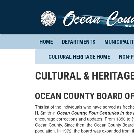
HOME
DEPARTMENTS
MUNICIPALIT
CULTURAL HERITAGE HOME
NON-P
CULTURAL & HERITAG
OCEAN COUNTY BOARD O
This list of the individuals who have served as free
H. Smith in
Ocean County: Four Centuries in the
encourage corrections and updates. From 1850 to
(
Ocean County. Since then, the Ocean County Board 
population. In 1972, the board was expanded from t