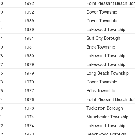
90
1992
Point Pleasant Beach Bo
90
1992
Dover Township
81
1989
Dover Township
81
1989
Lakewood Township
71
1981
Surf City Borough
79
1981
Brick Township
78
1980
Lakewood Township
77
1979
Lakewood Township
75
1979
Long Beach Township
73
1979
Dover Township
75
1977
Brick Township
74
1976
Point Pleasant Beach Bo
70
1976
Tuckerton Borough
71
1974
Manchester Township
72
1974
Lakewood Township
72
1973
Beachwood Borough