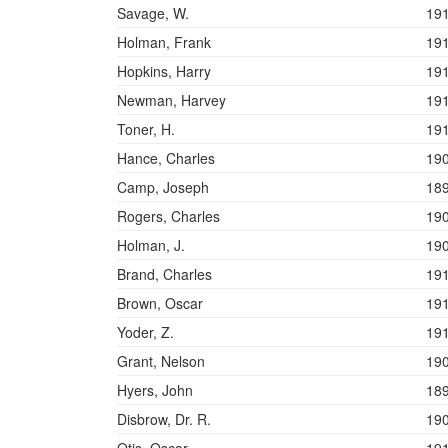
Savage, W.
19
Holman, Frank
19
Hopkins, Harry
19
Newman, Harvey
19
Toner, H.
19
Hance, Charles
19
Camp, Joseph
18
Rogers, Charles
19
Holman, J.
19
Brand, Charles
19
Brown, Oscar
19
Yoder, Z.
19
Grant, Nelson
19
Hyers, John
18
Disbrow, Dr. R.
19