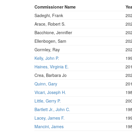
Commissioner Name
Yea
Sadeghi, Frank
20
Arace, Robert S.
20
Bacchione, Jennifier
20
Ellenbogen, Sam
20
Gormley, Ray
20
Kelly, John P.
19
Haines, Virginia E.
20
Crea, Barbara Jo
20
Quinn, Gary
20
Vicari, Joseph H.
19
Little, Gerry P.
20
Bartlett Jr., John C.
19
Lacey, James F.
19
Mancini, James
19