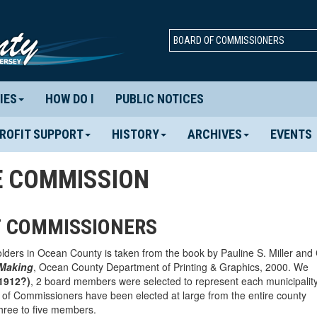
BOARD OF COMMISSIONERS
IES
HOW DO I
PUBLIC NOTICES
ROFIT SUPPORT
HISTORY
ARCHIVES
EVENTS
E COMMISSION
F COMMISSIONERS
holders in Ocean County is taken from the book by Pauline S. Miller and
 Making
, Ocean County Department of Printing & Graphics, 2000. We
1912?)
, 2 board members were selected to represent each municipality
of Commissioners have been elected at large from the entire county
hree to five members.