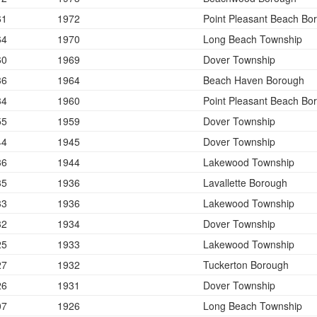
61
1972
Point Pleasant Beach Bo
64
1970
Long Beach Township
60
1969
Dover Township
36
1964
Beach Haven Borough
34
1960
Point Pleasant Beach Bo
55
1959
Dover Township
44
1945
Dover Township
36
1944
Lakewood Township
35
1936
Lavallette Borough
33
1936
Lakewood Township
32
1934
Dover Township
25
1933
Lakewood Township
27
1932
Tuckerton Borough
26
1931
Dover Township
07
1926
Long Beach Township