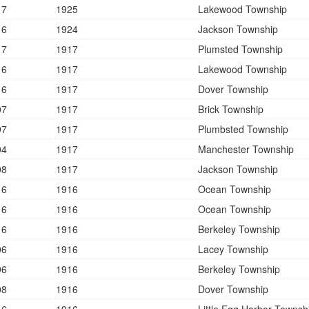
17
1925
Lakewood Township
16
1924
Jackson Township
17
1917
Plumsted Township
16
1917
Lakewood Township
16
1917
Dover Township
07
1917
Brick Township
97
1917
Plumbsted Township
04
1917
Manchester Township
08
1917
Jackson Township
16
1916
Ocean Township
16
1916
Ocean Township
16
1916
Berkeley Township
06
1916
Lacey Township
96
1916
Berkeley Township
08
1916
Dover Township