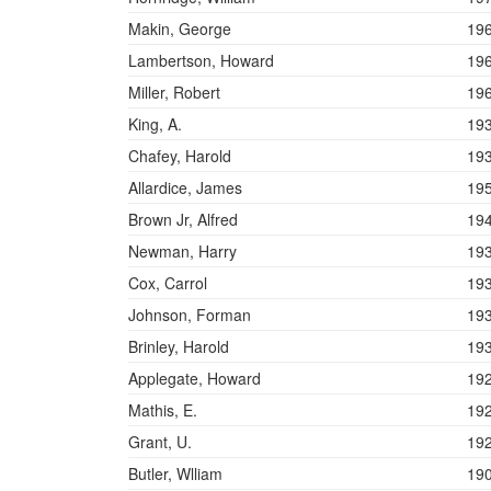
Makin, George
19
Lambertson, Howard
19
Miller, Robert
19
King, A.
19
Chafey, Harold
19
Allardice, James
19
Brown Jr, Alfred
19
Newman, Harry
19
Cox, Carrol
19
Johnson, Forman
19
Brinley, Harold
19
Applegate, Howard
19
Mathis, E.
19
Grant, U.
19
Butler, Wlliam
19