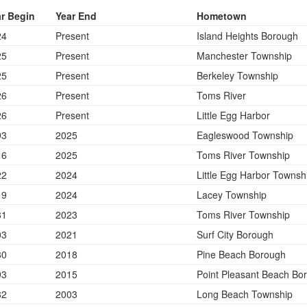
r Begin
Year End
Hometown
24
Present
Island Heights Borough
25
Present
Manchester Township
25
Present
Berkeley Township
26
Present
Toms River
26
Present
Little Egg Harbor
93
2025
Eagleswood Township
16
2025
Toms River Township
22
2024
Little Egg Harbor Townsh
19
2024
Lacey Township
81
2023
Toms River Township
03
2021
Surf City Borough
80
2018
Pine Beach Borough
93
2015
Point Pleasant Beach Bo
82
2003
Long Beach Township