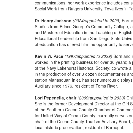
communications, her work experience includes consu
Social Work from Rutgers University. Tova lives in To
Dr. Henry Jackson
(2024/appointed to 2029)
Former
Studies from Prince George’s Community College, a B
and Masters of Education in the Teaching of English
Educational Leadership from San Diego State Univers
of education has offered him the opportunity to ser
Kevin W. Pace
(1997/appointed to 2029)
Born and r
worked in the printing business for over 30 years; a 
of the Navy Lakehurst Historical Society; co-wrote a 
in the production of over 3 dozen documentaries and
station Manasquan Inlet, has set numerous displays p
Auxiliary since 1976, resident of Toms River.
Lori Pepenella, chair
(2009/appointed to 2030)
Chi
She is the former Development Director at the Girl S
at the Southern Ocean County Chamber of Commerc
for United Way of Ocean County; currently serves on t
chair of the Ocean County Tourism Advisory Board, a
local historic preservation; resident of Barnegat.