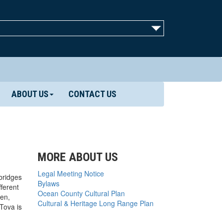
ABOUT US
CONTACT US
MORE ABOUT US
Legal Meeting Notice
bridges
Bylaws
ferent
Ocean County Cultural Plan
den,
Cultural & Heritage Long Range Plan
Tova is