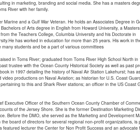
lting in marketing, branding and social media. She has a masters deg
ms River with her family.
 Marine and a Gulf War Veteran. He holds an Associates Degree in G
achelors of Arts degree in English from Howard University, a Masters 
 from the Teachers College, Columbia University and his Doctorate in
ity.He has worked in education for more than 25 years. His work in the
ve many students and be a part of various committees
aised in Toms River; graduated from Toms River High School North in
past trustee with the Ocean County Historical Society as well as past p
book in 1997 detailing the history of Naval Air Station Lakehurst; has a
 video productions on Naval Aviation; as historian for U.S. Coast Guar
ertaining to this and Shark River stations; an officer in the US Coast
ef Executive Officer of the Southern Ocean County Chamber of Comm
counts of the Jersey Shore. She is the former Destination Marketing Di
e. Before the DMO, she served as the Marketing and Development 
he board of directors for several regional non-profit organizations, is 
 featured lecturer the Center for Non Profit Success and an advocate 