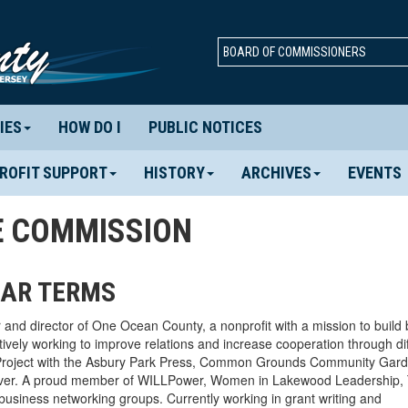
BOARD OF COMMISSIONERS
IES
HOW DO I
PUBLIC NOTICES
ROFIT SUPPORT
HISTORY
ARCHIVES
EVENTS
E COMMISSION
EAR TERMS
and director of One Ocean County, a nonprofit with a mission to build 
ively working to improve relations and increase cooperation through dif
ty Project with the Asbury Park Press, Common Grounds Community Gar
over. A proud member of WILLPower, Women in Lakewood Leadership, 
business networking groups. Currently working in grant writing and