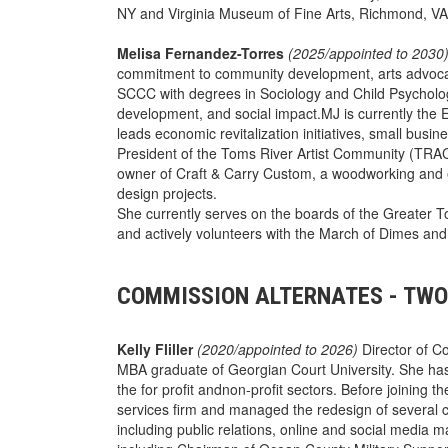
NY and Virginia Museum of Fine Arts, Richmond, VA.
Melisa Fernandez-Torres
(2025/appointed to 2030
commitment to community development, arts advoca
SCCC with degrees in Sociology and Child Psycholog
development, and social impact.MJ is currently the 
leads economic revitalization initiatives, small bu
President of the Toms River Artist Community (TRAC)..
owner of Craft & Carry Custom, a woodworking and 
design projects.
She currently serves on the boards of the Greate
and actively volunteers with the March of Dimes an
COMMISSION ALTERNATES - TWO
Kelly Fliller
(2020/appointed to 2026)
Director of C
MBA graduate of Georgian Court University. She has
the for profit andnon-profit sectors. Before joining th
services firm and managed the redesign of several c
including public relations, online and social media