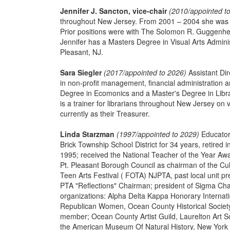
Jennifer J. Sancton, vice-chair
(2010/appointed t
throughout New Jersey. From 2001 – 2004 she was the
Prior positions were with The Solomon R. Guggen
Jennifer has a Masters Degree in Visual Arts Adminis
Pleasant, NJ.
Sara Siegler
(2017/appointed to 2026)
Assistant Dir
in non-profit management, financial administration
Degree in Ecomonics and a Master's Degree in Libr
is a trainer for librarians throughout New Jersey on
currently as their Treasurer.
Linda Starzman
(1997/appointed to 2029)
Educator,
Brick Township School District for 34 years, retire
1995; received the National Teacher of the Year Aw
Pt. Pleasant Borough Council as chairman of the Cul
Teen Arts Festival ( FOTA) NJPTA, past local unit p
PTA "Reflections" Chairman; president of Sigma Cha
organizations: Alpha Delta Kappa Honorary Interna
Republican Women, Ocean County Historical Society
member; Ocean County Artist Guild, Laurelton Art So
the American Museum Of Natural History, New York 