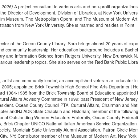
o 2026)
A project consultant to various arts and non-profit organizations
 Director of Development, Division of Libraries, at New York Universi
heim Museum, The Metropolitan Opera, and The Museum of Modern Art
tration from New York University. She is married and resides in Point
ector of the Ocean County Library. Sara brings almost 20 years of exp
 and community leadership. Her education background includes a Bachel
ary and Information Science from Rutgers University, New Brunswick N
 various leadership topics. She also serves on the Red Bank Public Libra
 artist and community leader; an accomplished veteran art educator in
d in 2005; appointed Brick Township High School Fine Arts Department H
ard 1984-1985 from the Brick Township Board of Education; appointed 
tural Affairs Advisory Committee in 1999; past President of New Jersey
resident. Ocean County Council PTA, Cultural Affairs, Chairman and Nat
pter andNJ ADK State Chaplain and Historian; member of the followin
tional Outstanding Women Educators Fraternity, Ocean County Federati
, Brick Chapter UNICO National Italian American Service Organization
ciety, Montclair State University Alumni Association. Patron Circle Me
City, NY; Contributor member of the Museum of Modern Art, New York C