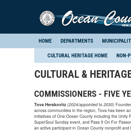
HOME
DEPARTMENTS
MUNICIPALIT
CULTURAL HERITAGE HOME
NON-P
CULTURAL & HERITAG
COMMISSIONERS - FIVE Y
Tova Herskovitz
(2024/appointed to 2030)
Founder 
across communities in the region, Tova has been act
initiatives of One Ocean County including the Uni
SuperSoul Sunday event, and Pass It On For Pass
an active participant in Ocean County nonprofit and 