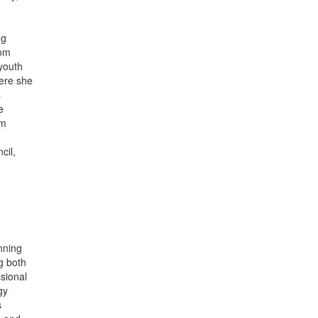
ng
rom
youth
here she
s
e
om
cil,
nning
g both
ssional
gy
s