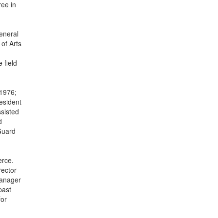
ree in
eneral
of Arts
 field
 1976;
resident
ssisted
d
 Guard
erce.
rector
Manager
past
for