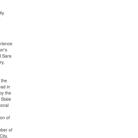
ty.
.
erience
or's
J.Sara
ry,
 the
ead in
by the
 State
ional
g
on of
mber of
ity,