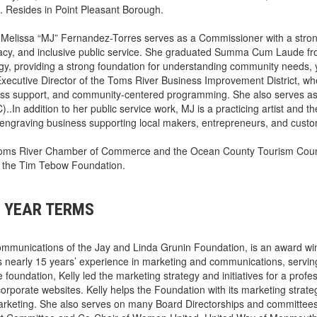
 Resides in Point Pleasant Borough.
)
Melissa “MJ” Fernandez-Torres serves as a Commissioner with a stro
cy, and inclusive public service. She graduated Summa Cum Laude f
y, providing a strong foundation for understanding community needs, 
Executive Director of the Toms River Business Improvement District, w
siness support, and community-centered programming. She also serves a
In addition to her public service work, MJ is a practicing artist and th
engraving business supporting local makers, entrepreneurs, and cust
r Toms River Chamber of Commerce and the Ocean County Tourism Coun
d the Tim Tebow Foundation.
 YEAR TERMS
ommunications of the Jay and Linda Grunin Foundation, is an award wi
 nearly 15 years’ experience in marketing and communications, servin
e foundation, Kelly led the marketing strategy and initiatives for a profe
orporate websites. Kelly helps the Foundation with its marketing strate
 marketing. She also serves on many Board Directorships and committee